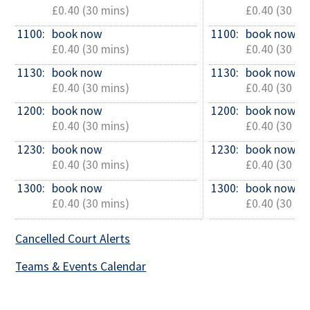
£0.40 (30 mins)
£0.40 (30 mi
1100: 
book now
1100: 
book now
£0.40 (30 mins)
£0.40 (30 mi
1130: 
book now
1130: 
book now
£0.40 (30 mins)
£0.40 (30 mi
1200: 
book now
1200: 
book now
£0.40 (30 mins)
£0.40 (30 mi
1230: 
book now
1230: 
book now
£0.40 (30 mins)
£0.40 (30 mi
1300: 
book now
1300: 
book now
£0.40 (30 mins)
£0.40 (30 mi
Cancelled Court Alerts
Teams & Events Calendar