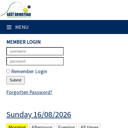
×
Club Website
≡
MENU
Home
MEMBER LOGIN
Booking Sheets
Cancelled Court Alerts
Remember Login
Leagues
Tournaments
Forgotten Password?
Members' Directory
Sunday 16/08/2026
Newsletters
Membership Subscription
Morning
Afternoon
Evening
All times