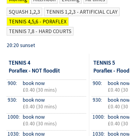
SQUASH 1,2,3
TENNIS 1,2,3 - ARTIFICIAL CLAY
Contact Us
TENNIS 4,5,6 - PORAFLEX
TENNIS 7,8 - HARD COURTS
20:20 sunset
TENNIS 4
TENNIS 5
Poraflex - NOT floodlit
Poraflex - Floodlit
900: 
book now
900: 
book now
£0.40 (30 mins)
£0.40 (30 mi
930: 
book now
930: 
book now
£0.40 (30 mins)
£0.40 (30 mi
1000: 
book now
1000: 
book now
£0.40 (30 mins)
£0.40 (30 mi
1030: 
book now
1030: 
book now