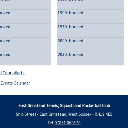
ooked
1900:
booked
ooked
1930:
booked
ooked
2000:
booked
ooked
2030:
booked
d Court Alerts
Events Calendar
East Grinstead Tennis, Squash and Racketball Club
Ship Street • East Grinstead, West Sussex •
RH19 4EE
Tel:
07851 060570