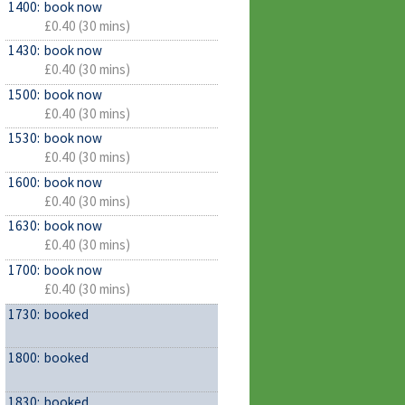
1400:
book now
£0.40 (30 mins)
1430:
book now
£0.40 (30 mins)
1500:
book now
£0.40 (30 mins)
1530:
book now
£0.40 (30 mins)
1600:
book now
£0.40 (30 mins)
1630:
book now
£0.40 (30 mins)
1700:
book now
£0.40 (30 mins)
1730:
booked
1800:
booked
1830:
booked