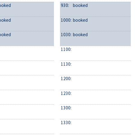
ooked
930:
booked
ooked
1000:
booked
ooked
1030:
booked
1100:
1130:
1200:
1230:
1300:
1330: