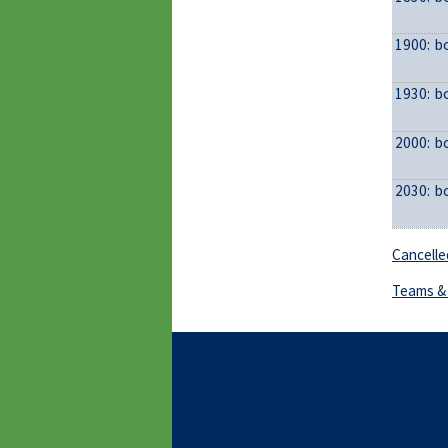
1900:
b
1930:
b
2000:
b
2030:
b
Cancelle
Teams & 