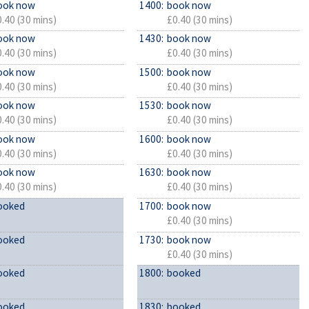
ook now
1400:
book now
.40 (30 mins)
£0.40 (30 mins)
ook now
1430:
book now
.40 (30 mins)
£0.40 (30 mins)
ook now
1500:
book now
.40 (30 mins)
£0.40 (30 mins)
ook now
1530:
book now
.40 (30 mins)
£0.40 (30 mins)
ook now
1600:
book now
.40 (30 mins)
£0.40 (30 mins)
ook now
1630:
book now
.40 (30 mins)
£0.40 (30 mins)
ooked
1700:
book now
£0.40 (30 mins)
ooked
1730:
book now
£0.40 (30 mins)
ooked
1800:
booked
ooked
1830:
booked