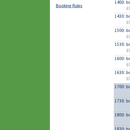
1400:
b
Booking Rules
£0
1430:
b
£0
1500:
b
£0
1530:
b
£0
1600:
b
£0
1630:
b
£0
1700:
b
1730:
b
1800:
b
1830:
b