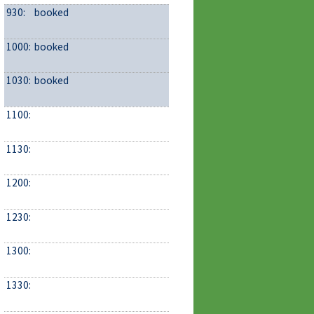
930:
booked
1000:
booked
1030:
booked
1100:
1130:
1200:
1230:
1300:
1330: