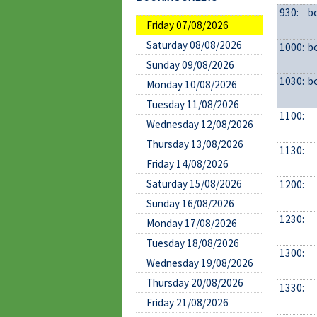
930:
b
Friday 07/08/2026
Saturday 08/08/2026
1000:
b
Sunday 09/08/2026
1030:
b
Monday 10/08/2026
Tuesday 11/08/2026
1100:
Wednesday 12/08/2026
Thursday 13/08/2026
1130:
Friday 14/08/2026
Saturday 15/08/2026
1200:
Sunday 16/08/2026
1230:
Monday 17/08/2026
Tuesday 18/08/2026
1300:
Wednesday 19/08/2026
Thursday 20/08/2026
1330:
Friday 21/08/2026