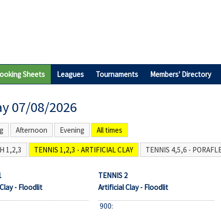
ooking Sheets
Leagues
Tournaments
Members' Directory
ay 07/08/2026
g
Afternoon
Evening
All times
 1,2,3
TENNIS 1,2,3 - ARTIFICIAL CLAY
TENNIS 4,5,6 - PORAFL
1
TENNIS 2
 Clay - Floodlit
Artificial Clay - Floodlit
900: