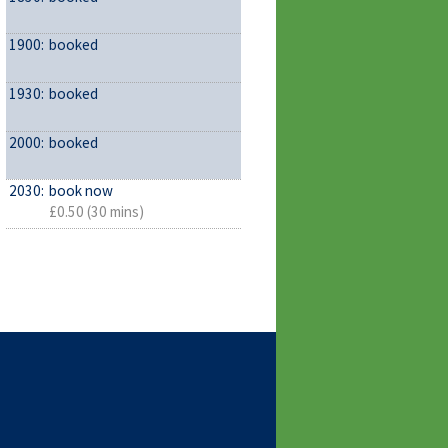
1900:
booked
1930:
booked
2000:
booked
2030:
book now
£0.50 (30 mins)