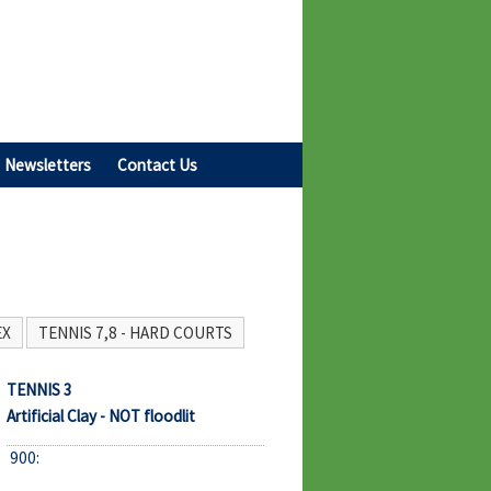
Newsletters
Contact Us
EX
TENNIS 7,8 - HARD COURTS
TENNIS 3
Artificial Clay - NOT floodlit
900: