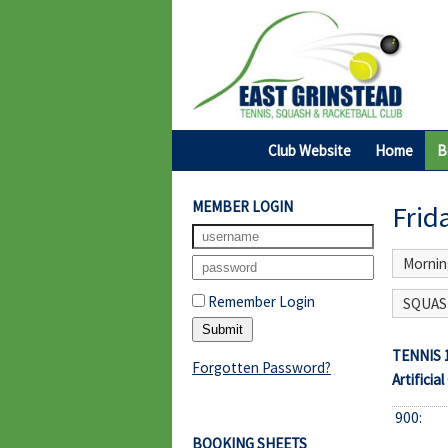
Club Website
Home
B
MEMBER LOGIN
Frid
Mornin
Remember Login
SQUASH
TENNIS 
Forgotten Password?
Artificial
900:
BOOKING SHEETS