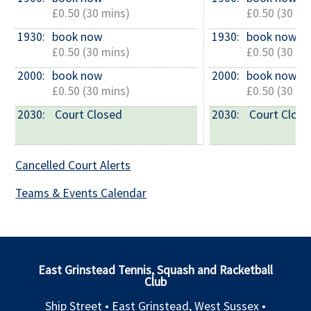
£0.50 (30 mins)
£0.50 (30 mi
1930: 
book now
1930: 
book now
£0.50 (30 mins)
£0.50 (30 mi
2000: 
book now
2000: 
book now
£0.50 (30 mins)
£0.50 (30 mi
2030: 
 Court Closed
2030: 
 Court Clos
Cancelled Court Alerts
Teams & Events Calendar
East Grinstead Tennis, Squash and Racketball
Club
Ship Street • East Grinstead, West Sussex •