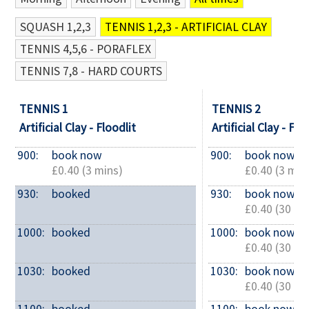
SQUASH 1,2,3
TENNIS 1,2,3 - ARTIFICIAL CLAY
Contact Us
TENNIS 4,5,6 - PORAFLEX
TENNIS 7,8 - HARD COURTS
TENNIS 1
TENNIS 2
Artificial Clay - Floodlit
Artificial Clay - Flo
900: 
book now
900: 
book now
£0.40 (3 mins)
£0.40 (3 min
930: 
booked
930: 
book now
£0.40 (30 mi
1000: 
booked
1000: 
book now
£0.40 (30 mi
1030: 
booked
1030: 
book now
£0.40 (30 mi