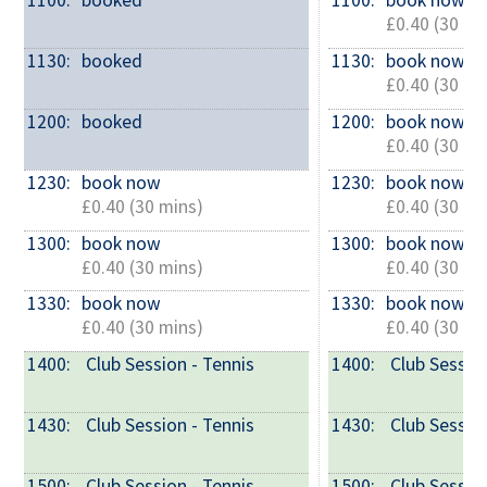
1100: 
booked
1100: 
book now
£0.40 (30 mi
1130: 
booked
1130: 
book now
£0.40 (30 mi
1200: 
booked
1200: 
book now
£0.40 (30 mi
1230: 
book now
1230: 
book now
£0.40 (30 mins)
£0.40 (30 mi
1300: 
book now
1300: 
book now
£0.40 (30 mins)
£0.40 (30 mi
1330: 
book now
1330: 
book now
£0.40 (30 mins)
£0.40 (30 mi
1400: 
 Club Session - Tennis
1400: 
 Club Sessio
1430: 
 Club Session - Tennis
1430: 
 Club Sessio
1500: 
 Club Session - Tennis
1500: 
 Club Sessio