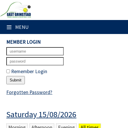
×
Club Website
≡
MENU
Home
MEMBER LOGIN
Booking Sheets
Cancelled Court Alerts
Remember Login
Leagues
Tournaments
Forgotten Password?
Members' Directory
Saturday 15/08/2026
Newsletters
Membership Subscription
Morning
Afternoon
Evening
All times