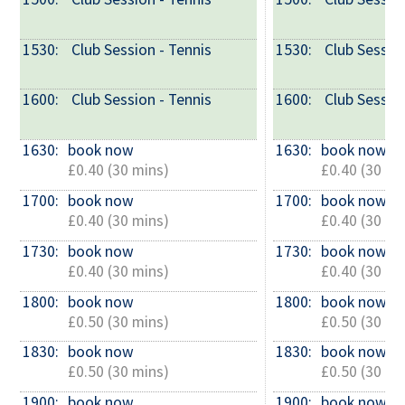
1530: 
 Club Session - Tennis
1530: 
 Club Sessio
1600: 
 Club Session - Tennis
1600: 
 Club Sessio
1630: 
book now
1630: 
book now
£0.40 (30 mins)
£0.40 (30 mi
1700: 
book now
1700: 
book now
£0.40 (30 mins)
£0.40 (30 mi
1730: 
book now
1730: 
book now
£0.40 (30 mins)
£0.40 (30 mi
1800: 
book now
1800: 
book now
£0.50 (30 mins)
£0.50 (30 mi
1830: 
book now
1830: 
book now
£0.50 (30 mins)
£0.50 (30 mi
1900: 
book now
1900: 
book now