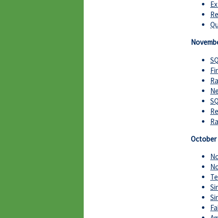
Ex
Re
Qu
Novembe
SQ
Fi
Ra
Ne
SQ
Re
Ra
October
No
No
Te
Si
Si
Fa
Am