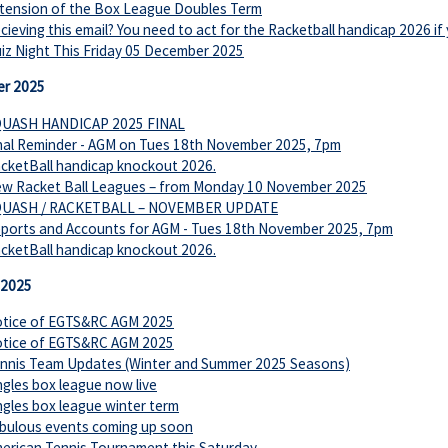
tension of the Box League Doubles Term
cieving this email? You need to act for the Racketball handicap 2026 if
iz Night This Friday 05 December 2025
r 2025
UASH HANDICAP 2025 FINAL
nal Reminder - AGM on Tues 18th November 2025, 7pm
cketBall handicap knockout 2026.
w Racket Ball Leagues – from Monday 10 November 2025
UASH / RACKETBALL – NOVEMBER UPDATE
ports and Accounts for AGM - Tues 18th November 2025, 7pm
cketBall handicap knockout 2026.
 2025
tice of EGTS&RC AGM 2025
tice of EGTS&RC AGM 2025
nnis Team Updates (Winter and Summer 2025 Seasons)
ngles box league now live
ngles box league winter term
bulous events coming up soon
erican Tennis Tournament this Saturday