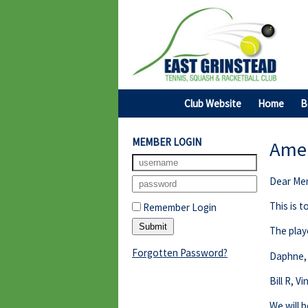
Club Website
Home
B
MEMBER LOGIN
Amer
Dear Me
This is 
Remember Login
The play
Forgotten Password?
Daphne, 
Bill R, V
We will b