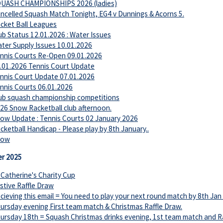
UASH CHAMPIONSHIPS 2026 (ladies)
ncelled Squash Match Tonight, EG4 v Dunnings & Acorns 5.
cket Ball Leagues
ub Status 12.01.2026 : Water Issues
ter Supply Issues 10.01.2026
nnis Courts Re-Open 09.01.2026
.01.2026 Tennis Court Update
nnis Court Update 07.01.2026
nnis Courts 06.01.2026
ub squash championship competitions
26 Snow Racketball club afternoon.
ow Update : Tennis Courts 02 January 2026
cketball Handicap - Please play by 8th January..
now
r 2025
 Catherine's Charity Cup
stive Raffle Draw
cieving this email = You need to play your next round match by 8th Jan
ursday evening First team match & Christmas Raffle Draw.
ursday 18th = Squash Christmas drinks evening, 1st team match and Rac