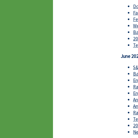
Do
Fa
Fe
We
Ba
20
Te
June 20
S&
Ba
En
Ra
En
An
Am
Ra
Te
20
Ne