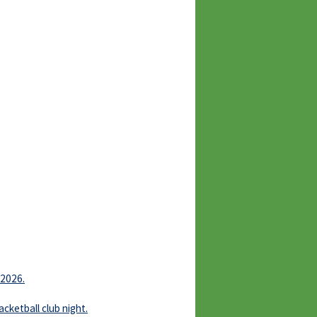
 2026.
ketball club night.