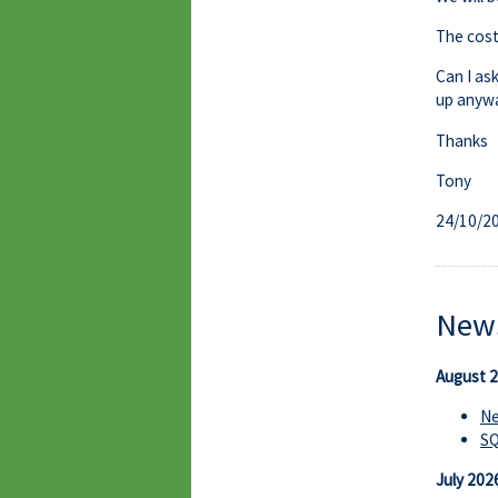
The cost 
Can I as
up anywa
Thanks
Tony
24/10/2
News
August 
Ne
S
July 202