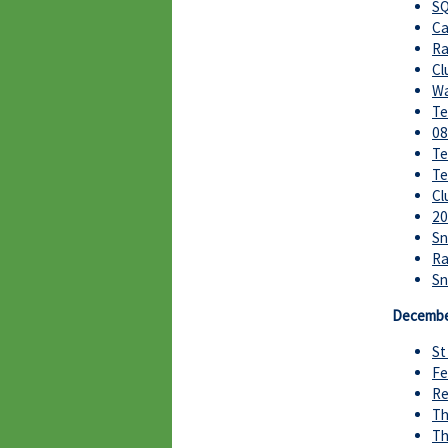
SQ
Ca
Ra
Cl
Wa
Te
08
Te
Te
Cl
20
Sn
Ra
S
Decembe
St
Fe
Re
Th
Th