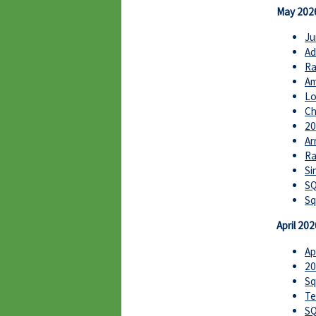
May 202
Ju
Ad
Ra
Am
Lo
Ch
20
Ar
Ra
Si
SQ
Sq
April 202
Ap
20
Sq
Te
SQ