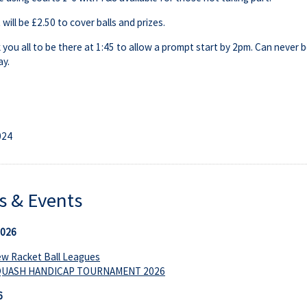
will be £2.50 to cover balls and prizes.
k you all to be there at 1:45 to allow a prompt start by 2pm. Can never 
y.
024
 & Events
2026
w Racket Ball Leagues
QUASH HANDICAP TOURNAMENT 2026
6