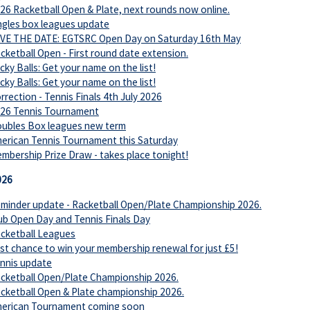
26 Racketball Open & Plate, next rounds now online.
ngles box leagues update
VE THE DATE: EGTSRC Open Day on Saturday 16th May
cketball Open - First round date extension.
cky Balls: Get your name on the list!
cky Balls: Get your name on the list!
rrection - Tennis Finals 4th July 2026
26 Tennis Tournament
ubles Box leagues new term
erican Tennis Tournament this Saturday
mbership Prize Draw - takes place tonight!
026
minder update - Racketball Open/Plate Championship 2026.
ub Open Day and Tennis Finals Day
cketball Leagues
st chance to win your membership renewal for just £5!
nnis update
cketball Open/Plate Championship 2026.
cketball Open & Plate championship 2026.
erican Tournament coming soon