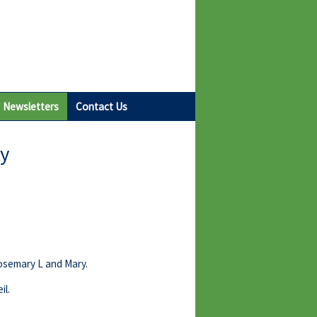
Newsletters
Contact Us
ay
Rosemary L and Mary.
il.