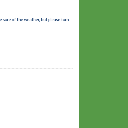
be sure of the weather, but please turn