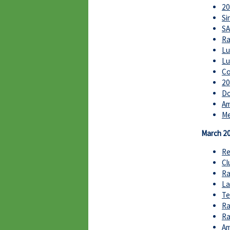
20
Si
SA
Ra
Lu
Lu
Co
20
Do
Am
Me
March 2
Re
Cl
Ra
La
Te
Ra
Ra
Am