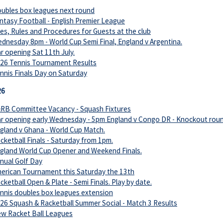
ubles box leagues next round
ntasy Football - English Premier League
es, Rules and Procedures for Guests at the club
dnesday 8pm - World Cup Semi Final, England v Argentina.
r opening Sat 11th July.
26 Tennis Tournament Results
nnis Finals Day on Saturday
26
RB Committee Vacancy - Squash Fixtures
r opening early Wednesday - 5pm England v Congo DR - Knockout roun
gland v Ghana - World Cup Match.
cketball Finals - Saturday from 1pm.
gland World Cup Opener and Weekend Finals.
nual Golf Day
erican Tournament this Saturday the 13th
cketball Open & Plate - Semi Finals. Play by date.
nnis doubles box leagues extension
26 Squash & Racketball Summer Social - Match 3 Results
w Racket Ball Leagues