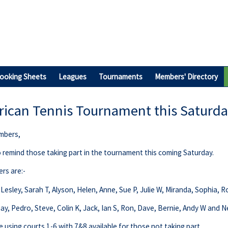
ooking Sheets
Leagues
Tournaments
Members' Directory
ican Tennis Tournament this Saturd
mbers,
to remind those taking part in the tournament this coming Saturday.
ers are:-
Lesley, Sarah T, Alyson, Helen, Anne, Sue P, Julie W, Miranda, Sophia, 
inay, Pedro, Steve, Colin K, Jack, Ian S, Ron, Dave, Bernie, Andy W and Ne
e using courts 1-6 with 7&8 available for those not taking part.