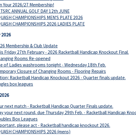
n Your 2026/27 Membership!
TSRC ANNUAL GOLF DAY 12th JUNE
UASH CHAMPIONSHIPS MEN'S PLATE 2026
UASH CHAMPIONSHIPS 2026 LADIES PLATE
y 2026
26 Membership & Club Update
is Friday 27th February - 2026 Racketball Handicap Knockout Final.
anging Rooms Re-opened
e of Ladies washrooms tonight - Wednesday 18th Feb.
mporary Closure of Changing Rooms - Flooring Repairs
tion; Racketball Handicap Knockout 2026 - Quarter finals update.
ngles box leagues
 2026
ur next match - Racketball Handicap Quarter Finals update.
ay your next round, due Thursday 29th Feb. - Racketball Handicap Kno
ubles Box Leagues
portant, please act - Racketball handicap knockout 2026.
UASH CHAMPIONSHIPS 2026 (mens)