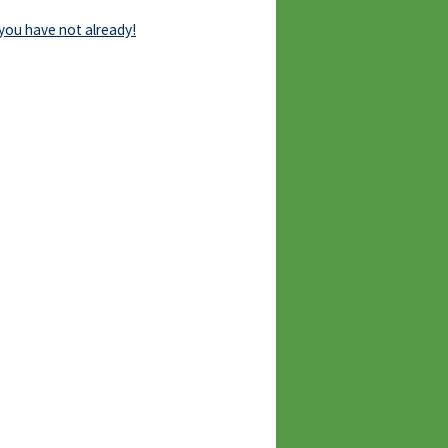
 you have not already!