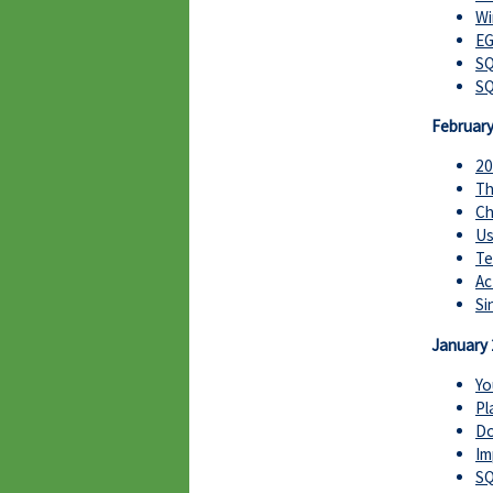
Wi
EG
SQ
SQ
Februar
20
Th
Ch
Us
Te
Ac
Si
January
Yo
Pl
Do
Im
SQ