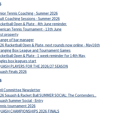
6
nior Tennis Coaching - Summer 2026
ult Coaching Sessions - Summer 2026
cketball Open & Plate - 4th June reminder.
erican Tennis Tournament - 13th June
st property
ange of bar manager
26 Racketball Open & Plate, next rounds now online - May16th
ranging Box League and Tournament Games
cketball Open & Plate - 1 week reminder for 14th May.
ngles box leagues start
UASH PLAYERS FOR THE 2026/27 SEASON
uash Finals 2026
6
ril Committee Newsletter
26 Squash & Racket Ball SUMMER SOCIAL: The Contenders...
uash Summer Social - Entry
nnis tournament 2026
UASH CHAMPIONSHIPS 2026 FINALS