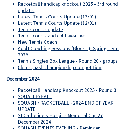
Racketball handicap knockout 2025 - 3rd round
update.
Latest Tennis Courts Update (13/01)
Latest Tennis Courts Update (12/01)
Tennis courts update
Tennis courts and cold weather
New Tennis Coach
Adult Coaching Sessions (Block 1)- Spring Term
2025
Tennis Singles Box League - Round 20 - groups
Club squash championship competition
December 2024
Racketball Handicap Knockout 2025 - Round 3.
SQUALLEYBALL
SQUASH / RACKETBALL - 2024 END OF YEAR
UPDATE
St Catherine's Hospice Memorial Cup 27
December 2024
SQUASH EVENTS EVENING - Reminder.