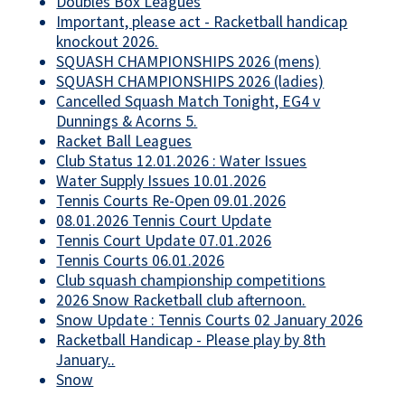
Doubles Box Leagues
Important, please act - Racketball handicap
knockout 2026.
SQUASH CHAMPIONSHIPS 2026 (mens)
SQUASH CHAMPIONSHIPS 2026 (ladies)
Cancelled Squash Match Tonight, EG4 v
Dunnings & Acorns 5.
Racket Ball Leagues
Club Status 12.01.2026 : Water Issues
Water Supply Issues 10.01.2026
Tennis Courts Re-Open 09.01.2026
08.01.2026 Tennis Court Update
Tennis Court Update 07.01.2026
Tennis Courts 06.01.2026
Club squash championship competitions
2026 Snow Racketball club afternoon.
Snow Update : Tennis Courts 02 January 2026
Racketball Handicap - Please play by 8th
January..
Snow