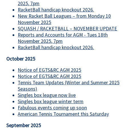
2025, 7pm
RacketBall handicap knockout 2026.
New Racket Ball Leagues – from Monday 10
November 2025
SQUASH / RACKETBALL – NOVEMBER UPDATE
Reports and Accounts for AGM - Tues 18th
November 2025, 7pm
RacketBall handicap knockout 2026.
October 2025
Notice of EGTS&RC AGM 2025
Notice of EGTS&RC AGM 2025
Tennis Team Updates (Winter and Summer 2025
Seasons)
Singles box league now live
Singles box league winter term
Fabulous events coming up soon
American Tennis Tournament this Saturday
September 2025