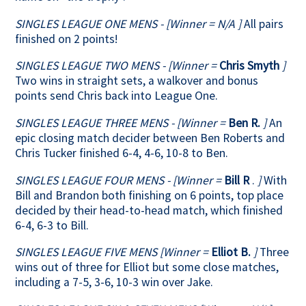
SINGLES LEAGUE ONE MENS - [Winner = N/A ]
All pairs
finished on 2 points!
SINGLES LEAGUE TWO MENS - [Winner =
Chris Smyth
]
Two wins in straight sets, a walkover and bonus
points send Chris back into League One.
SINGLES LEAGUE THREE MENS - [Winner =
Ben R.
]
An
epic closing match decider between Ben Roberts and
Chris Tucker finished 6-4, 4-6, 10-8 to Ben.
SINGLES LEAGUE FOUR MENS - [Winner =
Bill R
.
]
With
Bill and Brandon both finishing on 6 points, top place
decided by their head-to-head match, which finished
6-4, 6-3 to Bill.
SINGLES LEAGUE FIVE MENS [Winner =
Elliot B.
]
Three
wins out of three for Elliot but some close matches,
including a 7-5, 3-6, 10-3 win over Jake.