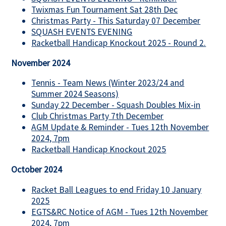
Twixmas Fun Tournament Sat 28th Dec
Christmas Party - This Saturday 07 December
SQUASH EVENTS EVENING
Racketball Handicap Knockout 2025 - Round 2.
November 2024
Tennis - Team News (Winter 2023/24 and
Summer 2024 Seasons)
Sunday 22 December - Squash Doubles Mix-in
Club Christmas Party 7th December
AGM Update & Reminder - Tues 12th November
2024, 7pm
Racketball Handicap Knockout 2025
October 2024
Racket Ball Leagues to end Friday 10 January
2025
EGTS&RC Notice of AGM - Tues 12th November
2024, 7pm