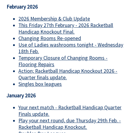
February 2026
2026 Membership & Club Update
This Friday 27th February - 2026 Racketball
Handicap Knockout Final.
Changing Rooms Re-opened
Use of Ladies washrooms tonight - Wednesday
18th Feb.
Temporary Closure of Changing Rooms -
Flooring Repairs
Action; Racketball Handicap Knockout 2026 -
Quarter finals update.
Singles box leagues
January 2026
Your next match - Racketball Handicap Quarter
Finals update.
Play your next round, due Thursday 29th Feb. -
Racketball Handicap Knockout.