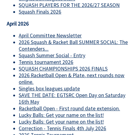
SQUASH PLAYERS FOR THE 2026/27 SEASON
Squash Finals 2026
April 2026
April Committee Newsletter
2026 Squash & Racket Ball SUMMER SOCIAL: The
Contenders...
Squash Summer Social - Entry
Tennis tournament 2026
SQUASH CHAMPIONSHIPS 2026 FINALS
2026 Racketball Open & Plate, next rounds now
online.
Singles box leagues update
SAVE THE DATE: EGTSRC Open Day on Saturday
16th May
Racketball Open - First round date extension.
Lucky Balls: Get your name on the list!
Lucky Balls: Get your name on the list!
Correction - Tennis Finals 4th July 2026