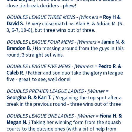
close tie-break deciders - phew!
DOUBLES LEAGUE THREE MENS - [Winners =
Roy H &
David S.
]
A very close match vs Alan B. & Adrian M. (6-
3, 6-7, 10-8), but three wins out of three.
DOUBLES LEAGUE FOUR MENS - [Winners =
Jamie N. &
Brandon B.
]
No messing around from the guys in this
round, 3 straight set wins.
DOUBLES LEAGUE FIVE MENS - [Winners =
Pedro R. &
Caleb R.
]
Father and son duo take the glory in league
five - great to see, well done!
DOUBLES PREMIER LEAGUE LADIES - [Winner =
Georgina B. & Kari T.
] R
egaining the top spot after a
break in the previous round - three wins out of three
DOUBLES LEAGUE ONE LADIES - [Winner =
Fiona H. &
Megan N.
]
Taking her winning form from the squash
courts to the outside ones (with a bit of help from