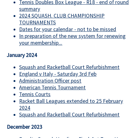
Tennis Doubles Box League - R18 - end of round
summary
2024 SQUASH. CLUB CHAMPIONSHIP
TOURNAMENTS
Dates for your calendar - not to be missed
In preparation of the new system for renewing
your membership...
January 2024
Squash and Racketball Court Refurbishment
England v Italy - Saturday 3rd Feb
Administration Officer post
American Tennis Tournament
Tennis Courts
Racket Ball Leagues extended to 25 February
2024
Squash and Racketball Court Refurbishment
December 2023