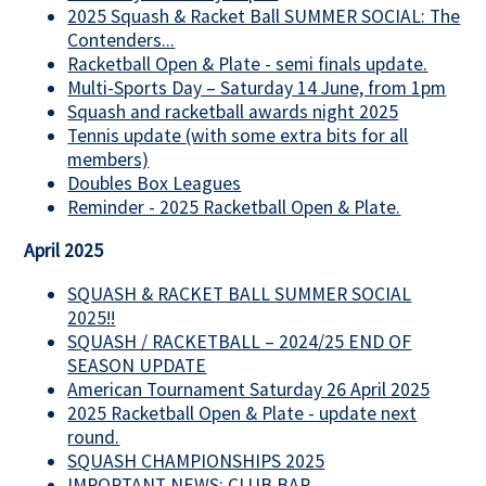
2025 Squash & Racket Ball SUMMER SOCIAL: The
Contenders...
Racketball Open & Plate - semi finals update.
Multi-Sports Day – Saturday 14 June, from 1pm
Squash and racketball awards night 2025
Tennis update (with some extra bits for all
members)
Doubles Box Leagues
Reminder - 2025 Racketball Open & Plate.
April 2025
SQUASH & RACKET BALL SUMMER SOCIAL
2025!!
SQUASH / RACKETBALL – 2024/25 END OF
SEASON UPDATE
American Tournament Saturday 26 April 2025
2025 Racketball Open & Plate - update next
round.
SQUASH CHAMPIONSHIPS 2025
IMPORTANT NEWS: CLUB BAR