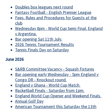
Doubles box leagues next round
Fantasy Football - English Premier League
Fees, Rules and Procedures for Guests at the
club
Wednesday 8pm - World Cup Semi Final, England
v Argentina.
Bar opening Sat 11th July.
2026 Tennis Tournament Results
Tennis Finals Day on Saturday
June 2026
S&RB Committee Vacancy - Squash Fixtures
Bar opening early Wednesday - 5pm England v
Congo DR - Knockout round.
England v Ghana - World Cup Match.
Racketball Finals - Saturday from 1pm.
England World Cup Opener and Weekend Finals.
Annual Golf Day
American Tournament this Saturday the 13th