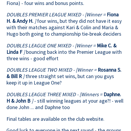
Fiona) - four wins and bonus points.
DOUBLES PREMIER LEAGUE MIXED - [Winner =
Fiona
H. & Andy H.
]
four wins, but they did not have it easy
with their matches against Kari & Colin and Maria &
Hugo both going to championship tie-break deciders
DOUBLES LEAGUE ONE MIXED - [Winner =
Mike C. &
Linda F
]
bouncing back into the Premier League with
three wins - good effort
DOUBLES LEAGUE TWO MIXED - [Winner =
Rosanna S.
& Bill R
]
three straight set wins, but can you guys
keep it up in League One?
DOUBLES LEAGUE THREE MIXED - [Winners =
Daphne.
H & John B
]
- still winning leagues at your age?! - well
done John ... and Daphne too
Final tables are available on the club website.
Good luck to everyone in the next round - the groups