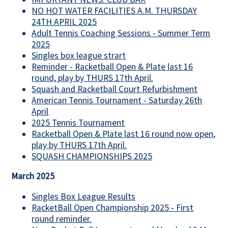
NO HOT WATER FACILITIES A.M. THURSDAY
24TH APRIL 2025
Adult Tennis Coaching Sessions - Summer Term
2025
Singles box league strart
Reminder - Racketball Open & Plate last 16
round, play by THURS 17th April.
Squash and Racketball Court Refurbishment
American Tennis Tournament - Saturday 26th
April
2025 Tennis Tournament
Racketball Open & Plate last 16 round now open,
play by THURS 17th April.
SQUASH CHAMPIONSHIPS 2025
March 2025
Singles Box League Results
RacketBall Open Championship 2025 - First
round reminder.