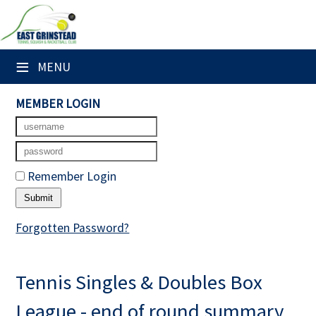
×
Club Website
≡
MENU
Home
MEMBER LOGIN
Booking Sheets
Cancelled Court Alerts
Remember Login
Leagues
Tournaments
Forgotten Password?
Members' Directory
Tennis Singles & Doubles Box
Newsletters
League - end of round summary
Membership Subscription