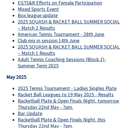
EGTS&R Efforts on Female Participation
Mixed Sports Event
Box league update
2025 SQUASH & RACKET BALL SUMMER SOCIAL
– Match 2 Results
American Tennis Tournament - 28th June
Club mix in session 14th June
2025 SQUASH & RACKET BALL SUMMER SOCIAL
– Match 1 Results
Adult Tennis Coaching Sessions (Block 2)-
Summer Term 2025
May 2025
2025 Tennis Tournament - Ladies Singles Plate
Racket Ball Leagues to 19 May 2025 - Results
Racketball Plate & Open Finals Night, tomorrow
Thursday 22nd May - 7pm.
Bar Update
Racketball Plate & Open Finals Night, this
Thursday 22nd May - 7pm.