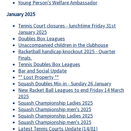
Young Person's Welfare Ambassador
January 2025
Tennis Court closures - lunchtime Friday 31st
January 2025
Doubles Box Leagues
Unaccompanied children in the clubhouse
Racketball handicap knockout 2025 - Quarter
Finals.
Tennis Doubles Box Leagues
Bar and Social Update
** Lost Property **
Squash Doubles Mix-in - Sunday 26 January
New Racket Ball Leagues to end Friday 14 March
2025
Squash Championship Ladies 2025
Squash Championship men's 2025
Squash Championship Ladies 2025
Squash Championship men's 2025
Latest Tennis Courts Update (14/01)