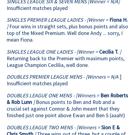
SINGLES LEAGUE SIX & SEVEN MENS [Winner = N/A]
Insufficient matches played
SINGLES PREMIER LEAGUE LADIES - [Winner =
Fiona H.
]
Four wins in straight sets, plus bonus points and also
top of the Mixed Premium. Well done Andy ... sorry, I
mean Fiona.
SINGLES LEAGUE ONE LADIES - [Winner =
Cecilia T.
]
Returning back to the Premier with maximum points,
League Champion Ceclilia, well done.
DOUBLES PREMIER LEAGUE MENS - [Winners = N/A
]
Insufficient matches played
DOUBLES LEAGUE ONE MENS - [Winners =
Ben Roberts
& Rob Lunn
]
Bonus points to Ben and Rob and a
crucial set against Connor & John meant that they
finished just one point above Ewan and Ben S (aaah!)
DOUBLES LEAGUE TWO MENS - [Winners =
Sion E &
Chris Smyth
]
Three wins out of three, but a couple of