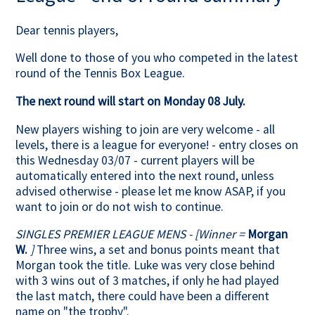
Contact Us
Dear tennis players,
Well done to those of you who competed in the latest
round of the Tennis Box League.
The next round will start on Monday 08 July.
New players wishing to join are very welcome - all
levels, there is a league for everyone! - entry closes on
this Wednesday 03/07 - current players will be
automatically entered into the next round, unless
advised otherwise - please let me know ASAP, if you
want to join or do not wish to continue.
SINGLES PREMIER LEAGUE MENS - [Winner =
Morgan
W.
]
Three wins, a set and bonus points meant that
Morgan took the title. Luke was very close behind
with 3 wins out of 3 matches, if only he had played
the last match, there could have been a different
name on "the trophy".