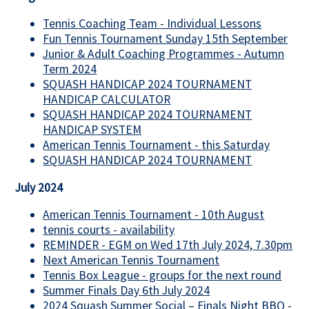
Tennis Coaching Team - Individual Lessons
Fun Tennis Tournament Sunday 15th September
Junior & Adult Coaching Programmes - Autumn
Term 2024
SQUASH HANDICAP 2024 TOURNAMENT
HANDICAP CALCULATOR
SQUASH HANDICAP 2024 TOURNAMENT
HANDICAP SYSTEM
American Tennis Tournament - this Saturday
SQUASH HANDICAP 2024 TOURNAMENT
July 2024
American Tennis Tournament - 10th August
tennis courts - availability
REMINDER - EGM on Wed 17th July 2024, 7.30pm
Next American Tennis Tournament
Tennis Box League - groups for the next round
Summer Finals Day 6th July 2024
2024 Squash Summer Social – Finals Night BBQ -