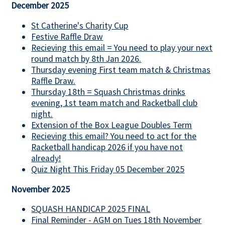
December 2025
St Catherine's Charity Cup
Festive Raffle Draw
Recieving this email = You need to play your next
round match by 8th Jan 2026.
Thursday evening First team match & Christmas
Raffle Draw.
Thursday 18th = Squash Christmas drinks
evening, 1st team match and Racketball club
night.
Extension of the Box League Doubles Term
Recieving this email? You need to act for the
Racketball handicap 2026 if you have not
already!
Quiz Night This Friday 05 December 2025
November 2025
SQUASH HANDICAP 2025 FINAL
Final Reminder - AGM on Tues 18th November