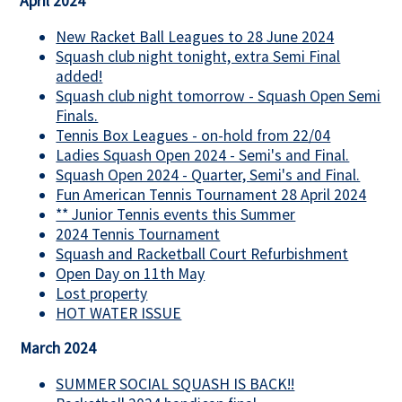
April 2024
New Racket Ball Leagues to 28 June 2024
Squash club night tonight, extra Semi Final
added!
Squash club night tomorrow - Squash Open Semi
Finals.
Tennis Box Leagues - on-hold from 22/04
Ladies Squash Open 2024 - Semi's and Final.
Squash Open 2024 - Quarter, Semi's and Final.
Fun American Tennis Tournament 28 April 2024
** Junior Tennis events this Summer
2024 Tennis Tournament
Squash and Racketball Court Refurbishment
Open Day on 11th May
Lost property
HOT WATER ISSUE
March 2024
SUMMER SOCIAL SQUASH IS BACK!!