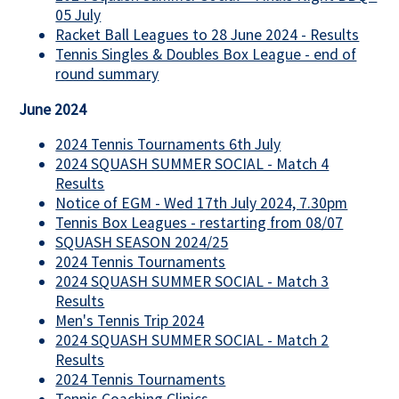
05 July
Racket Ball Leagues to 28 June 2024 - Results
Tennis Singles & Doubles Box League - end of
round summary
June 2024
2024 Tennis Tournaments 6th July
2024 SQUASH SUMMER SOCIAL - Match 4
Results
Notice of EGM - Wed 17th July 2024, 7.30pm
Tennis Box Leagues - restarting from 08/07
SQUASH SEASON 2024/25
2024 Tennis Tournaments
2024 SQUASH SUMMER SOCIAL - Match 3
Results
Men's Tennis Trip 2024
2024 SQUASH SUMMER SOCIAL - Match 2
Results
2024 Tennis Tournaments