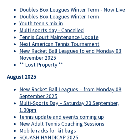
Doubles Box Leagues Winter Term - Now Live
Doubles Box Leagues Winter Term
Youth tennis mix in
Multi sports day - Cancelled
Tennis Court Maintenance Update
Next American Tennis Tournament
New Racket Ball Leagues to end Monday 03
November 2025
** Lost Property **
August 2025
New Racket Ball Leagues – from Monday 08
September 2025
Multi-Sports Day – Saturday 20 September,
1.00pm
tennis update and events coming up
New Adult Tennis Coaching Sessions
Mobile racks for kit bags
SQUASH HANDICAP 2025