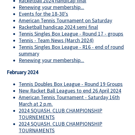
Racketball 2024 handicap final
Renewing your membership...
Events for the 18-30's
American Tennis Tournament on Saturday
Racketball handicap 2024 semi final
Tennis Singles Box League - Round 17 - groups
Tennis - Team News (March 2024)
Tennis Singles Box League - R16 - end of round
summary
Renewing your membership...
February 2024
Tennis Doubles Box League - Round 19 Groups
New Racket Ball Leagues to end 26 April 2024
American Tennis Tournament - Saturday 16th
March at 2 p.m.
2024 SQUASH. CLUB CHAMPIONSHIP
TOURNEMENTS
2024 SQUASH. CLUB CHAMPIONSHIP
TOURNAMENTS