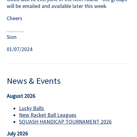
will be emailed and available later this week.
Cheers
..............
Sion
01/07/2024
News & Events
August 2026
Lucky Balls
New Racket Ball Leagues
SQUASH HANDICAP TOURNAMENT 2026
July 2026