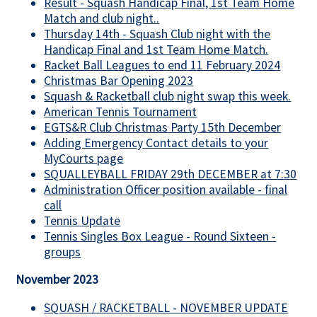
Result - Squash Handicap Final, 1st Team Home
Match and club night..
Thursday 14th - Squash Club night with the
Handicap Final and 1st Team Home Match.
Racket Ball Leagues to end 11 February 2024
Christmas Bar Opening 2023
Squash & Racketball club night swap this week.
American Tennis Tournament
EGTS&R Club Christmas Party 15th December
Adding Emergency Contact details to your
MyCourts page
SQUALLEYBALL FRIDAY 29th DECEMBER at 7:30
Administration Officer position available - final
call
Tennis Update
Tennis Singles Box League - Round Sixteen -
groups
November 2023
SQUASH / RACKETBALL - NOVEMBER UPDATE