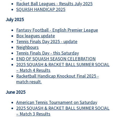
Racket Ball Leagues - Results July 2025
SQUASH HANDICAP 2025
July 2025
Fantasy Football - English Premier League
Box leagues update
Tennis Finals Day 2025 - update
Neighbours
Tennis Finals Day - this Saturday
END OF SQUASH SEASON CELEBRATION
2025 SQUASH & RACKET BALL SUMMER SOCIAL
– Match 4 Results
Racketball Handicap Knockout Final 2025 -
match result.
June 2025
American Tennis Tournament on Saturday
2025 SQUASH & RACKET BALL SUMMER SOCIAL
– Match 3 Results