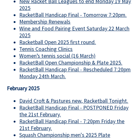
New Racket Ball Leagues to end Monday 19 May
2025
RacketBall Handicap Final - Tomorrow 7:20pm.
Membership Renewals
Wine and Food Pairing Event Saturday 22 March
2025
Racketball Open 2025 first round.
Tennis Coaching Clinics
Women’s tennis social (16 March)
RacketBall Open Championship & Plate 2025.
RacketBall Handicap Final - Rescheduled 7:20pm
Monday 24th March.
February 2025
David Croft & Pastures new, Racketball Tonight.
RacketBall Handicap Final - POSTPONED Friday
the 21st February.
RacketBall Handicap Final - 7:20pm Friday the
21st February.
Squash Championship men's 2025 Plate