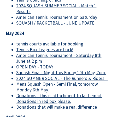
Tennis Coaching Clinics
2024 SQUASH SUMMER SOCIAL - Match 1
Results
American Tennis Tournament on Saturday
SQUASH / RACKETBALL - JUNE UPDATE
May 2024
tennis courts available for booking
Tennis Box Leagues are back!
American Tennis Tournament - Saturday 8th
June at 2 p.m
OPEN DAY - TODAY
Squash Finals Night this Friday 10th May, 7pm.
2024 SUMMER SOCIAL - The Runners & Riders...
Mens Squash Open - Semi Final, tomorrow
Monday 6th May.
Donations - this is attachment to last email.
Donations in red box please.
Donations that will make a real difference