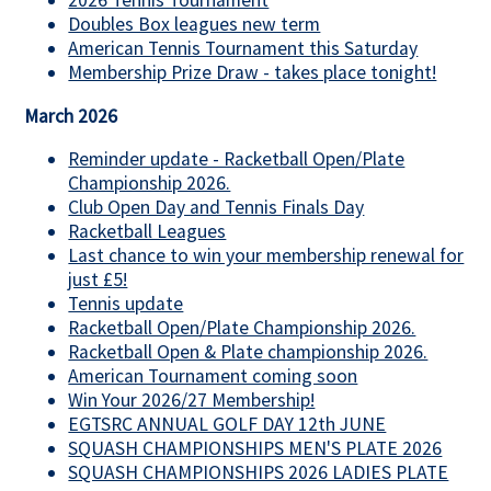
2026 Tennis Tournament
Doubles Box leagues new term
American Tennis Tournament this Saturday
Membership Prize Draw - takes place tonight!
March 2026
Reminder update - Racketball Open/Plate
Championship 2026.
Club Open Day and Tennis Finals Day
Racketball Leagues
Last chance to win your membership renewal for
just £5!
Tennis update
Racketball Open/Plate Championship 2026.
Racketball Open & Plate championship 2026.
American Tournament coming soon
Win Your 2026/27 Membership!
EGTSRC ANNUAL GOLF DAY 12th JUNE
SQUASH CHAMPIONSHIPS MEN'S PLATE 2026
SQUASH CHAMPIONSHIPS 2026 LADIES PLATE