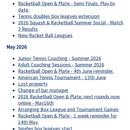
Racketball Open & Plate - Semi Finals. Play by
date.
Tennis doubles box leagues extension
2026 Squash & Racketball Summer Social - Match
3 Results
New Racket Ball Leagues
May 2026
Junior Tennis Coaching - Summer 2026
Adult Coaching Sessions - Summer 2026
Racketball Open & Plate - 4th June reminder.
American Tennis Tournament - 13th June
Lost property
Change of bar manager
2026 Racketball Open & Plate, next rounds now
online - May16th
Arranging Box League and Tournament Games
Racketball Open & Plate - 1 week reminder for
14th May.
Singles box leagues start