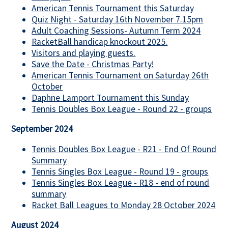
American Tennis Tournament this Saturday
Quiz Night - Saturday 16th November 7.15pm
Adult Coaching Sessions- Autumn Term 2024
RacketBall handicap knockout 2025.
Visitors and playing guests.
Save the Date - Christmas Party!
American Tennis Tournament on Saturday 26th
October
Daphne Lamport Tournament this Sunday
Tennis Doubles Box League - Round 22 - groups
September 2024
Tennis Doubles Box League - R21 - End Of Round
Summary
Tennis Singles Box League - Round 19 - groups
Tennis Singles Box League - R18 - end of round
summary
Racket Ball Leagues to Monday 28 October 2024
August 2024