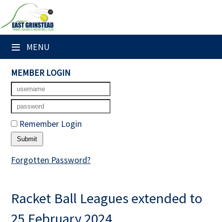
×
Club Website
≡
MENU
Home
MEMBER LOGIN
Booking Sheets
Cancelled Court Alerts
Remember Login
Leagues
Tournaments
Forgotten Password?
Members' Directory
Racket Ball Leagues extended to
Newsletters
25 February 2024
Membership Subscription