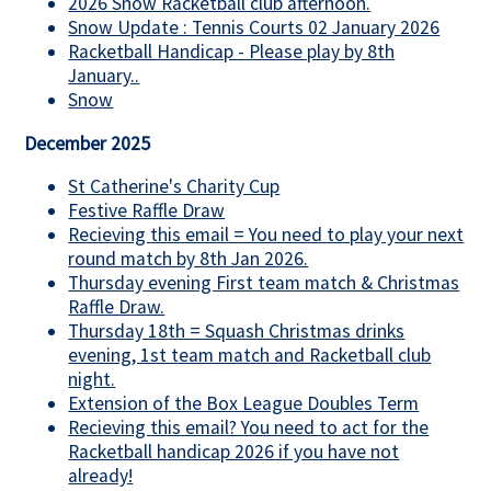
2026 Snow Racketball club afternoon.
Snow Update : Tennis Courts 02 January 2026
Racketball Handicap - Please play by 8th
January..
Snow
December 2025
St Catherine's Charity Cup
Festive Raffle Draw
Recieving this email = You need to play your next
round match by 8th Jan 2026.
Thursday evening First team match & Christmas
Raffle Draw.
Thursday 18th = Squash Christmas drinks
evening, 1st team match and Racketball club
night.
Extension of the Box League Doubles Term
Recieving this email? You need to act for the
Racketball handicap 2026 if you have not
already!