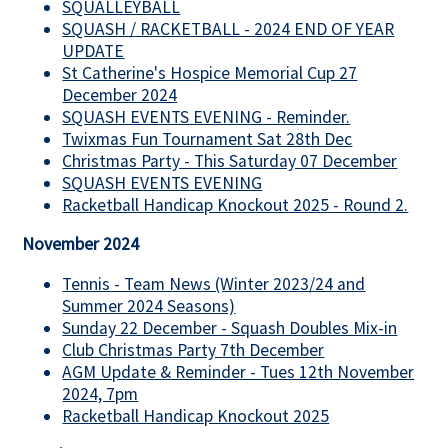
SQUALLEYBALL
SQUASH / RACKETBALL - 2024 END OF YEAR
UPDATE
St Catherine's Hospice Memorial Cup 27
December 2024
SQUASH EVENTS EVENING - Reminder.
Twixmas Fun Tournament Sat 28th Dec
Christmas Party - This Saturday 07 December
SQUASH EVENTS EVENING
Racketball Handicap Knockout 2025 - Round 2.
November 2024
Tennis - Team News (Winter 2023/24 and
Summer 2024 Seasons)
Sunday 22 December - Squash Doubles Mix-in
Club Christmas Party 7th December
AGM Update & Reminder - Tues 12th November
2024, 7pm
Racketball Handicap Knockout 2025