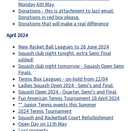
Monday 6th May.
Donations - this is attachment to last email.
Donations in red box please.
Donations that will make a real difference
April 2024
New Racket Ball Leagues to 28 June 2024
Squash club night tonight, extra Semi Final
added!
Squash club night tomorrow - Squash Open Semi
Finals.
Tennis Box Leagues - on-hold from 22/04
Ladies Squash Open 2024 - Semi's and Final.
Squash Open 2024 - Quarter, Semi's and Final.
Fun American Tennis Tournament 28 April 2024
** Junior Tennis events this Summer
2024 Tennis Tournament
Squash and Racketball Court Refurbishment
Open Day on 11th May
Lost property