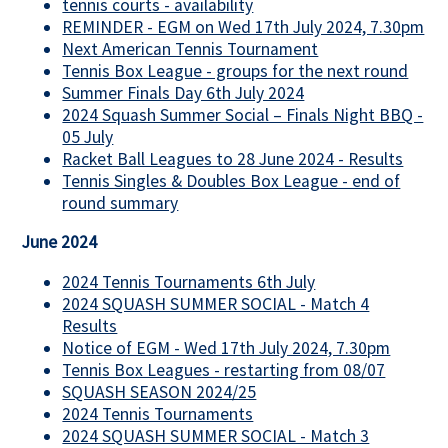
tennis courts - availability
REMINDER - EGM on Wed 17th July 2024, 7.30pm
Next American Tennis Tournament
Tennis Box League - groups for the next round
Summer Finals Day 6th July 2024
2024 Squash Summer Social – Finals Night BBQ -
05 July
Racket Ball Leagues to 28 June 2024 - Results
Tennis Singles & Doubles Box League - end of
round summary
June 2024
2024 Tennis Tournaments 6th July
2024 SQUASH SUMMER SOCIAL - Match 4
Results
Notice of EGM - Wed 17th July 2024, 7.30pm
Tennis Box Leagues - restarting from 08/07
SQUASH SEASON 2024/25
2024 Tennis Tournaments
2024 SQUASH SUMMER SOCIAL - Match 3