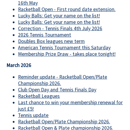
16th May
Racketball Open - First round date extension.
Lucky Balls: Get your name on the list!
Lucky Balls: Get your name on the list!
Correction - Tennis Finals 4th July 2026
2026 Tennis Tournament
Doubles Box leagues new term
American Tennis Tournament this Saturday
Membership Prize Draw - takes place tonight!
March 2026
Reminder update - Racketball Open/Plate
Championship 2026.
Club Open Day and Tennis Finals Day
Racketball Leagues
Last chance to win your membership renewal for
just £5!
Tennis update
Racketball Open/Plate Championship 2026.
Racketball Open & Plate championship 2026.