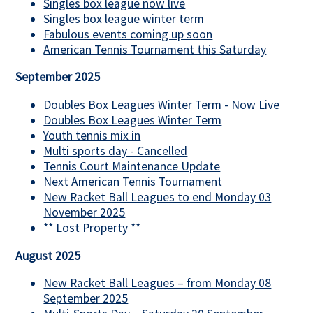
Singles box league now live
Singles box league winter term
Fabulous events coming up soon
American Tennis Tournament this Saturday
September 2025
Doubles Box Leagues Winter Term - Now Live
Doubles Box Leagues Winter Term
Youth tennis mix in
Multi sports day - Cancelled
Tennis Court Maintenance Update
Next American Tennis Tournament
New Racket Ball Leagues to end Monday 03
November 2025
** Lost Property **
August 2025
New Racket Ball Leagues – from Monday 08
September 2025