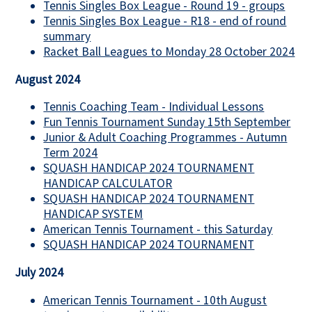
Tennis Singles Box League - Round 19 - groups
Tennis Singles Box League - R18 - end of round
summary
Racket Ball Leagues to Monday 28 October 2024
August 2024
Tennis Coaching Team - Individual Lessons
Fun Tennis Tournament Sunday 15th September
Junior & Adult Coaching Programmes - Autumn
Term 2024
SQUASH HANDICAP 2024 TOURNAMENT
HANDICAP CALCULATOR
SQUASH HANDICAP 2024 TOURNAMENT
HANDICAP SYSTEM
American Tennis Tournament - this Saturday
SQUASH HANDICAP 2024 TOURNAMENT
July 2024
American Tennis Tournament - 10th August