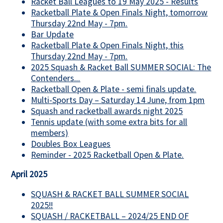
Racket Ball Leagues to 19 May 2025 - Results
Racketball Plate & Open Finals Night, tomorrow
Thursday 22nd May - 7pm.
Bar Update
Racketball Plate & Open Finals Night, this
Thursday 22nd May - 7pm.
2025 Squash & Racket Ball SUMMER SOCIAL: The
Contenders...
Racketball Open & Plate - semi finals update.
Multi-Sports Day – Saturday 14 June, from 1pm
Squash and racketball awards night 2025
Tennis update (with some extra bits for all
members)
Doubles Box Leagues
Reminder - 2025 Racketball Open & Plate.
April 2025
SQUASH & RACKET BALL SUMMER SOCIAL
2025!!
SQUASH / RACKETBALL – 2024/25 END OF