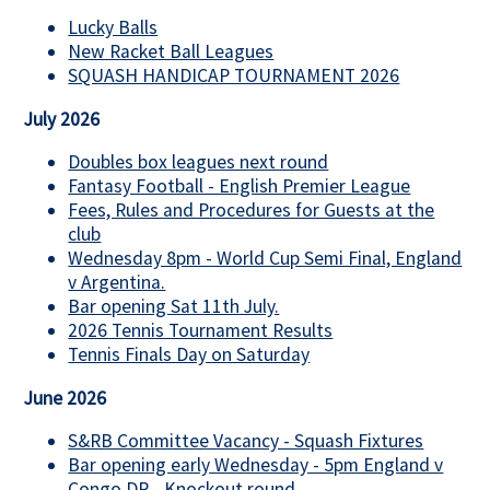
Lucky Balls
New Racket Ball Leagues
SQUASH HANDICAP TOURNAMENT 2026
July 2026
Doubles box leagues next round
Fantasy Football - English Premier League
Fees, Rules and Procedures for Guests at the
club
Wednesday 8pm - World Cup Semi Final, England
v Argentina.
Bar opening Sat 11th July.
2026 Tennis Tournament Results
Tennis Finals Day on Saturday
June 2026
S&RB Committee Vacancy - Squash Fixtures
Bar opening early Wednesday - 5pm England v
Congo DR - Knockout round.