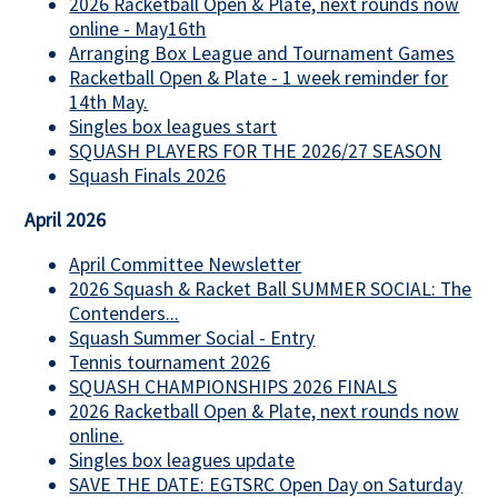
2026 Racketball Open & Plate, next rounds now
online - May16th
Arranging Box League and Tournament Games
Racketball Open & Plate - 1 week reminder for
14th May.
Singles box leagues start
SQUASH PLAYERS FOR THE 2026/27 SEASON
Squash Finals 2026
April 2026
April Committee Newsletter
2026 Squash & Racket Ball SUMMER SOCIAL: The
Contenders...
Squash Summer Social - Entry
Tennis tournament 2026
SQUASH CHAMPIONSHIPS 2026 FINALS
2026 Racketball Open & Plate, next rounds now
online.
Singles box leagues update
SAVE THE DATE: EGTSRC Open Day on Saturday