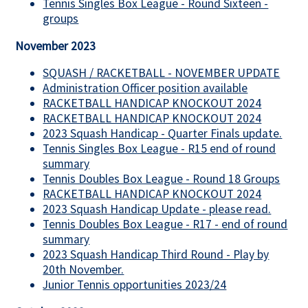
Tennis Singles Box League - Round Sixteen -
groups
November 2023
SQUASH / RACKETBALL - NOVEMBER UPDATE
Administration Officer position available
RACKETBALL HANDICAP KNOCKOUT 2024
RACKETBALL HANDICAP KNOCKOUT 2024
2023 Squash Handicap - Quarter Finals update.
Tennis Singles Box League - R15 end of round
summary
Tennis Doubles Box League - Round 18 Groups
RACKETBALL HANDICAP KNOCKOUT 2024
2023 Squash Handicap Update - please read.
Tennis Doubles Box League - R17 - end of round
summary
2023 Squash Handicap Third Round - Play by
20th November.
Junior Tennis opportunities 2023/24