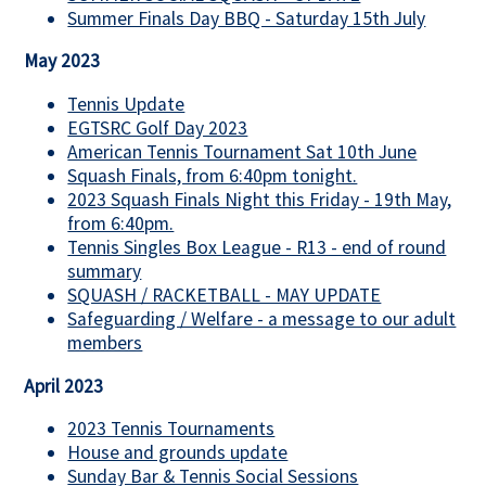
Summer Finals Day BBQ - Saturday 15th July
May 2023
Tennis Update
EGTSRC Golf Day 2023
American Tennis Tournament Sat 10th June
Squash Finals, from 6:40pm tonight.
2023 Squash Finals Night this Friday - 19th May,
from 6:40pm.
Tennis Singles Box League - R13 - end of round
summary
SQUASH / RACKETBALL - MAY UPDATE
Safeguarding / Welfare - a message to our adult
members
April 2023
2023 Tennis Tournaments
House and grounds update
Sunday Bar & Tennis Social Sessions