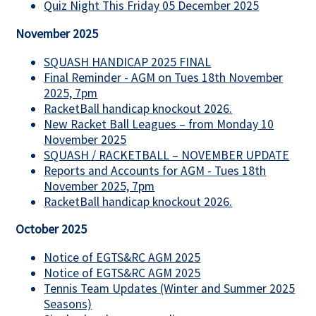
Quiz Night This Friday 05 December 2025
November 2025
SQUASH HANDICAP 2025 FINAL
Final Reminder - AGM on Tues 18th November
2025, 7pm
RacketBall handicap knockout 2026.
New Racket Ball Leagues – from Monday 10
November 2025
SQUASH / RACKETBALL – NOVEMBER UPDATE
Reports and Accounts for AGM - Tues 18th
November 2025, 7pm
RacketBall handicap knockout 2026.
October 2025
Notice of EGTS&RC AGM 2025
Notice of EGTS&RC AGM 2025
Tennis Team Updates (Winter and Summer 2025
Seasons)