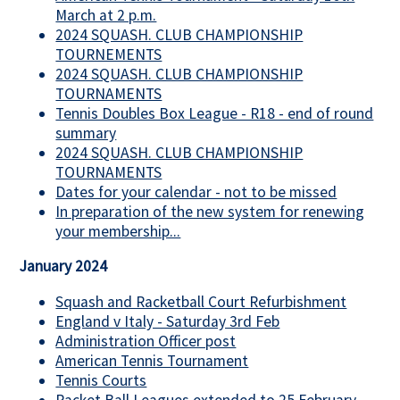
March at 2 p.m.
2024 SQUASH. CLUB CHAMPIONSHIP
TOURNEMENTS
2024 SQUASH. CLUB CHAMPIONSHIP
TOURNAMENTS
Tennis Doubles Box League - R18 - end of round
summary
2024 SQUASH. CLUB CHAMPIONSHIP
TOURNAMENTS
Dates for your calendar - not to be missed
In preparation of the new system for renewing
your membership...
January 2024
Squash and Racketball Court Refurbishment
England v Italy - Saturday 3rd Feb
Administration Officer post
American Tennis Tournament
Tennis Courts
Racket Ball Leagues extended to 25 February