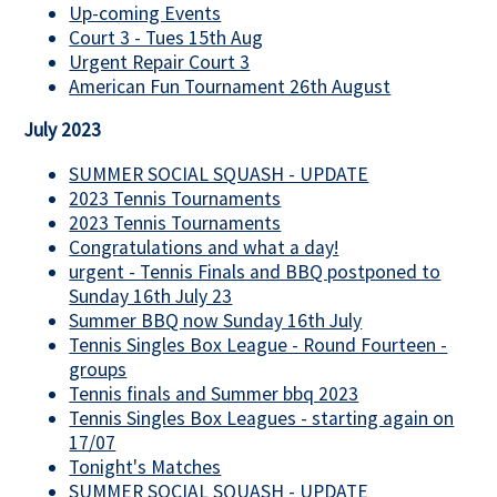
Up-coming Events
Court 3 - Tues 15th Aug
Urgent Repair Court 3
American Fun Tournament 26th August
July 2023
SUMMER SOCIAL SQUASH - UPDATE
2023 Tennis Tournaments
2023 Tennis Tournaments
Congratulations and what a day!
urgent - Tennis Finals and BBQ postponed to
Sunday 16th July 23
Summer BBQ now Sunday 16th July
Tennis Singles Box League - Round Fourteen -
groups
Tennis finals and Summer bbq 2023
Tennis Singles Box Leagues - starting again on
17/07
Tonight's Matches
SUMMER SOCIAL SQUASH - UPDATE