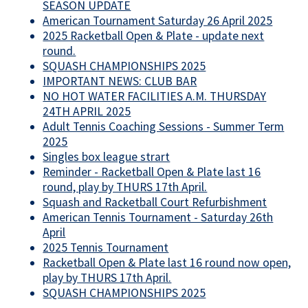
SEASON UPDATE
American Tournament Saturday 26 April 2025
2025 Racketball Open & Plate - update next
round.
SQUASH CHAMPIONSHIPS 2025
IMPORTANT NEWS: CLUB BAR
NO HOT WATER FACILITIES A.M. THURSDAY
24TH APRIL 2025
Adult Tennis Coaching Sessions - Summer Term
2025
Singles box league strart
Reminder - Racketball Open & Plate last 16
round, play by THURS 17th April.
Squash and Racketball Court Refurbishment
American Tennis Tournament - Saturday 26th
April
2025 Tennis Tournament
Racketball Open & Plate last 16 round now open,
play by THURS 17th April.
SQUASH CHAMPIONSHIPS 2025