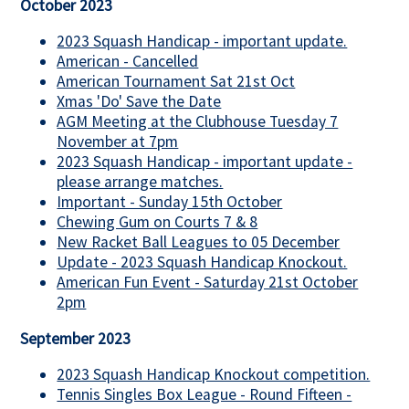
October 2023
2023 Squash Handicap - important update.
American - Cancelled
American Tournament Sat 21st Oct
Xmas 'Do' Save the Date
AGM Meeting at the Clubhouse Tuesday 7
November at 7pm
2023 Squash Handicap - important update -
please arrange matches.
Important - Sunday 15th October
Chewing Gum on Courts 7 & 8
New Racket Ball Leagues to 05 December
Update - 2023 Squash Handicap Knockout.
American Fun Event - Saturday 21st October
2pm
September 2023
2023 Squash Handicap Knockout competition.
Tennis Singles Box League - Round Fifteen -