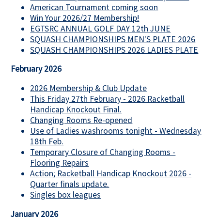
American Tournament coming soon
Win Your 2026/27 Membership!
EGTSRC ANNUAL GOLF DAY 12th JUNE
SQUASH CHAMPIONSHIPS MEN'S PLATE 2026
SQUASH CHAMPIONSHIPS 2026 LADIES PLATE
February 2026
2026 Membership & Club Update
This Friday 27th February - 2026 Racketball
Handicap Knockout Final.
Changing Rooms Re-opened
Use of Ladies washrooms tonight - Wednesday
18th Feb.
Temporary Closure of Changing Rooms -
Flooring Repairs
Action; Racketball Handicap Knockout 2026 -
Quarter finals update.
Singles box leagues
January 2026