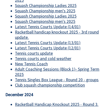
2025
Squash Championship Ladies 2025
Squash Championship men's 2025
Squash Championship Ladies 2025
Squash Championship men's 2025
Latest Tennis Courts Update (14/01)
Racketball handicap knockout 2025 - 3rd round
update.
Latest Tennis Courts Update (13/01)
Latest Tennis Courts Update (12/01)
Tennis courts update
Tennis courts and cold weather
New Tennis Coach
Adult Coaching Sessions (Block 1)- Spring Term
2025
Tennis Singles Box League - Round 20 - groups
Club squash championship competition
December 2024
Racketball Handicap Knockout 2025 - Round 3.