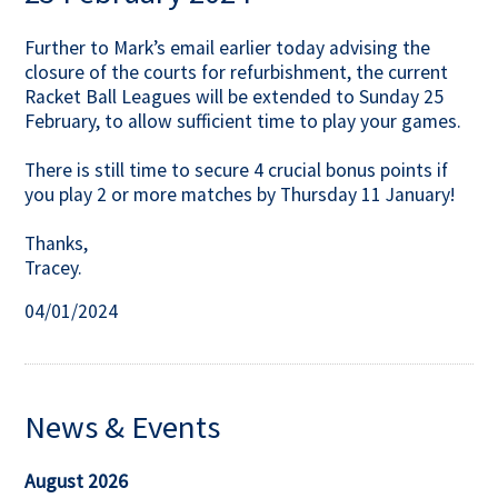
Contact Us
Further to Mark’s email earlier today advising the
closure of the courts for refurbishment, the current
Racket Ball Leagues will be extended to Sunday 25
February, to allow sufficient time to play your games.
There is still time to secure 4 crucial bonus points if
you play 2 or more matches by Thursday 11 January!
Thanks,
Tracey.
04/01/2024
News & Events
August 2026