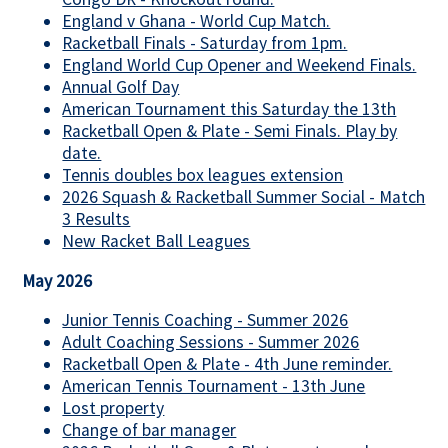
England v Ghana - World Cup Match.
Racketball Finals - Saturday from 1pm.
England World Cup Opener and Weekend Finals.
Annual Golf Day
American Tournament this Saturday the 13th
Racketball Open & Plate - Semi Finals. Play by
date.
Tennis doubles box leagues extension
2026 Squash & Racketball Summer Social - Match
3 Results
New Racket Ball Leagues
May 2026
Junior Tennis Coaching - Summer 2026
Adult Coaching Sessions - Summer 2026
Racketball Open & Plate - 4th June reminder.
American Tennis Tournament - 13th June
Lost property
Change of bar manager