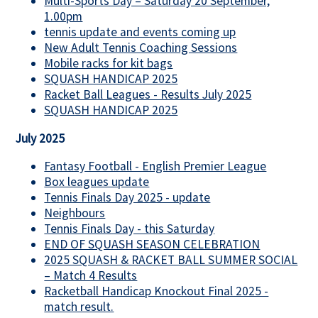
Multi-Sports Day – Saturday 20 September,
1.00pm
tennis update and events coming up
New Adult Tennis Coaching Sessions
Mobile racks for kit bags
SQUASH HANDICAP 2025
Racket Ball Leagues - Results July 2025
SQUASH HANDICAP 2025
July 2025
Fantasy Football - English Premier League
Box leagues update
Tennis Finals Day 2025 - update
Neighbours
Tennis Finals Day - this Saturday
END OF SQUASH SEASON CELEBRATION
2025 SQUASH & RACKET BALL SUMMER SOCIAL
– Match 4 Results
Racketball Handicap Knockout Final 2025 -
match result.