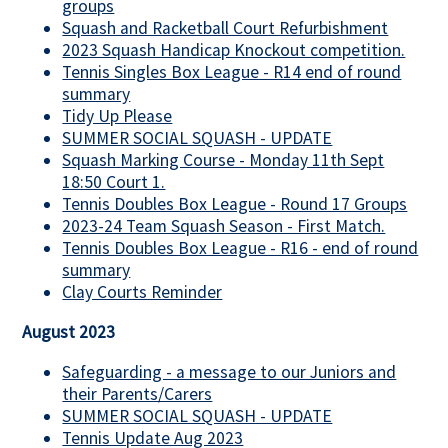
groups
Squash and Racketball Court Refurbishment
2023 Squash Handicap Knockout competition.
Tennis Singles Box League - R14 end of round
summary
Tidy Up Please
SUMMER SOCIAL SQUASH - UPDATE
Squash Marking Course - Monday 11th Sept
18:50 Court 1.
Tennis Doubles Box League - Round 17 Groups
2023-24 Team Squash Season - First Match.
Tennis Doubles Box League - R16 - end of round
summary
Clay Courts Reminder
August 2023
Safeguarding - a message to our Juniors and
their Parents/Carers
SUMMER SOCIAL SQUASH - UPDATE
Tennis Update Aug 2023