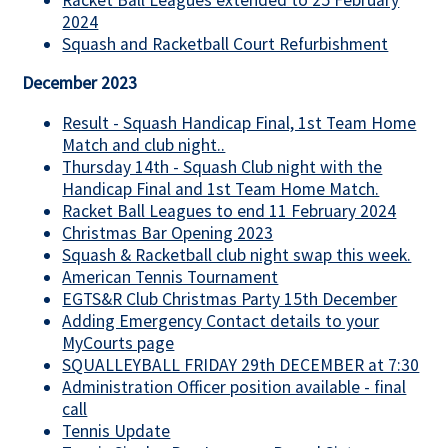
2024
Squash and Racketball Court Refurbishment
December 2023
Result - Squash Handicap Final, 1st Team Home
Match and club night..
Thursday 14th - Squash Club night with the
Handicap Final and 1st Team Home Match.
Racket Ball Leagues to end 11 February 2024
Christmas Bar Opening 2023
Squash & Racketball club night swap this week.
American Tennis Tournament
EGTS&R Club Christmas Party 15th December
Adding Emergency Contact details to your
MyCourts page
SQUALLEYBALL FRIDAY 29th DECEMBER at 7:30
Administration Officer position available - final
call
Tennis Update