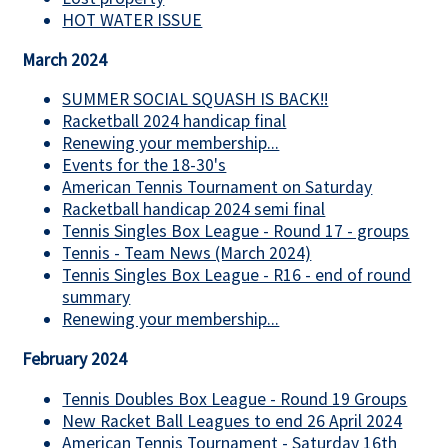
HOT WATER ISSUE
March 2024
SUMMER SOCIAL SQUASH IS BACK!!
Racketball 2024 handicap final
Renewing your membership...
Events for the 18-30's
American Tennis Tournament on Saturday
Racketball handicap 2024 semi final
Tennis Singles Box League - Round 17 - groups
Tennis - Team News (March 2024)
Tennis Singles Box League - R16 - end of round
summary
Renewing your membership...
February 2024
Tennis Doubles Box League - Round 19 Groups
New Racket Ball Leagues to end 26 April 2024
American Tennis Tournament - Saturday 16th