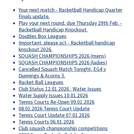
Your next match - Racketball Handicap Quarter
Finals update.
Play your next round, due Thursday 29th Feb. -
Racketball Handicap Knockout.
Doubles Box Leagues
Important, please act - Racketball handicap
knockout 2026.
SQUASH CHAMPIONSHIPS 2026 (mens)
SQUASH CHAMPIONSHIPS 2026 (ladies)
Cancelled Squash Match Tonight, EG4 v
Dunnings & Acorns 5.
Racket Ball Leagues
Club Status 12.01.2026 : Water Issues
Water Supply Issues 10.01.2026
Tennis Courts Re-Open 09.01.2026
08.01.2026 Tennis Court Update
Tennis Court Update 07.01.2026
Tennis Courts 06.01.2026
Club squash championship competitions