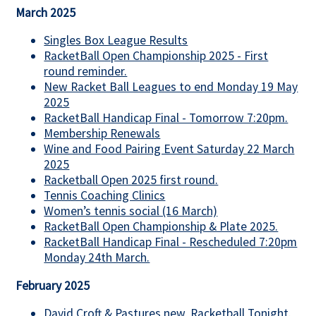
March 2025
Singles Box League Results
RacketBall Open Championship 2025 - First
round reminder.
New Racket Ball Leagues to end Monday 19 May
2025
RacketBall Handicap Final - Tomorrow 7:20pm.
Membership Renewals
Wine and Food Pairing Event Saturday 22 March
2025
Racketball Open 2025 first round.
Tennis Coaching Clinics
Women’s tennis social (16 March)
RacketBall Open Championship & Plate 2025.
RacketBall Handicap Final - Rescheduled 7:20pm
Monday 24th March.
February 2025
David Croft & Pastures new, Racketball Tonight.