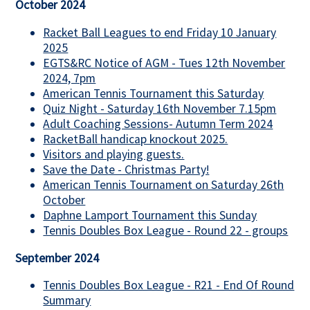
October 2024
Racket Ball Leagues to end Friday 10 January
2025
EGTS&RC Notice of AGM - Tues 12th November
2024, 7pm
American Tennis Tournament this Saturday
Quiz Night - Saturday 16th November 7.15pm
Adult Coaching Sessions- Autumn Term 2024
RacketBall handicap knockout 2025.
Visitors and playing guests.
Save the Date - Christmas Party!
American Tennis Tournament on Saturday 26th
October
Daphne Lamport Tournament this Sunday
Tennis Doubles Box League - Round 22 - groups
September 2024
Tennis Doubles Box League - R21 - End Of Round
Summary