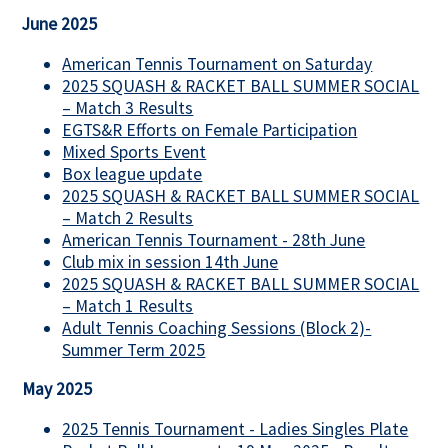
June 2025
American Tennis Tournament on Saturday
2025 SQUASH & RACKET BALL SUMMER SOCIAL
– Match 3 Results
EGTS&R Efforts on Female Participation
Mixed Sports Event
Box league update
2025 SQUASH & RACKET BALL SUMMER SOCIAL
– Match 2 Results
American Tennis Tournament - 28th June
Club mix in session 14th June
2025 SQUASH & RACKET BALL SUMMER SOCIAL
– Match 1 Results
Adult Tennis Coaching Sessions (Block 2)-
Summer Term 2025
May 2025
2025 Tennis Tournament - Ladies Singles Plate