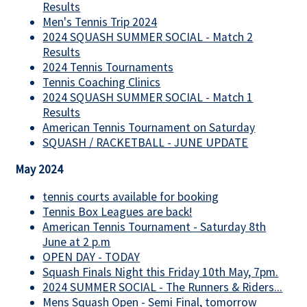
Results
Men's Tennis Trip 2024
2024 SQUASH SUMMER SOCIAL - Match 2
Results
2024 Tennis Tournaments
Tennis Coaching Clinics
2024 SQUASH SUMMER SOCIAL - Match 1
Results
American Tennis Tournament on Saturday
SQUASH / RACKETBALL - JUNE UPDATE
May 2024
tennis courts available for booking
Tennis Box Leagues are back!
American Tennis Tournament - Saturday 8th
June at 2 p.m
OPEN DAY - TODAY
Squash Finals Night this Friday 10th May, 7pm.
2024 SUMMER SOCIAL - The Runners & Riders...
Mens Squash Open - Semi Final, tomorrow