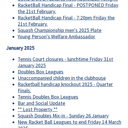
RacketBall Handicap Final - POSTPONED Friday
the 21st February.
RacketBall Handicap Final - 7:20pm Friday the
21st February.
Squash Championship men's 2025 Plate
Young Person's Welfare Ambassador
January 2025
Tennis Court closures - lunchtime Friday 31st
January 2025
Doubles Box Leagues
Unaccompanied children in the clubhouse
Racketball handicap knockout 2025 - Quarter
Finals.
Tennis Doubles Box Leagues
Bar and Social Update
** Lost Property **
Squash Doubles Mix-in - Sunday 26 January
New Racket Ball Leagues to end Friday 14 March