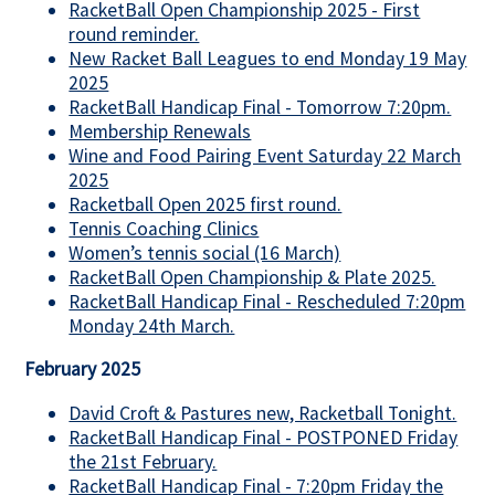
RacketBall Open Championship 2025 - First
round reminder.
New Racket Ball Leagues to end Monday 19 May
2025
RacketBall Handicap Final - Tomorrow 7:20pm.
Membership Renewals
Wine and Food Pairing Event Saturday 22 March
2025
Racketball Open 2025 first round.
Tennis Coaching Clinics
Women’s tennis social (16 March)
RacketBall Open Championship & Plate 2025.
RacketBall Handicap Final - Rescheduled 7:20pm
Monday 24th March.
February 2025
David Croft & Pastures new, Racketball Tonight.
RacketBall Handicap Final - POSTPONED Friday
the 21st February.
RacketBall Handicap Final - 7:20pm Friday the