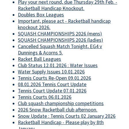
Play your next round, due Thursday 29th Feb. -
Racketball Handicap Knockout.
Doubles Box Leagues
Important, please act - Racketball handicap
knockout 2026.
SQUASH CHAMPIONSHIPS 2026 (mens)
SQUASH CHAMPIONSHIPS 2026 (ladies)
Cancelled Squash Match Tonight, EG4 v
Dunnings & Acorns 5.
Racket Ball Leagues
Club Status 12.01.2026 : Water Issues
Water Supply Issues 10.01.2026
Tennis Courts Re-Open 09.01.2026
08.01.2026 Tennis Court Update
Tennis Court Update 07.01.2026
Tennis Courts 06.01.2026
Club squash championship competitions
2026 Snow Racketball club afternoon.
Snow Update : Tennis Courts 02 January 2026
Racketball Handicap - Please play by 8th
January..