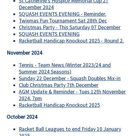
St Catherine's Hospice Memorial Cup 27
December 2024
SQUASH EVENTS EVENING - Reminder.
Twixmas Fun Tournament Sat 28th Dec
Christmas Party - This Saturday 07 December
SQUASH EVENTS EVENING
Racketball Handicap Knockout 2025 - Round 2.
November 2024
Tennis - Team News (Winter 2023/24 and
Summer 2024 Seasons)
Sunday 22 December - Squash Doubles Mix-in
Club Christmas Party 7th December
AGM Update & Reminder - Tues 12th November
2024, 7pm
Racketball Handicap Knockout 2025
October 2024
Racket Ball Leagues to end Friday 10 January
2025