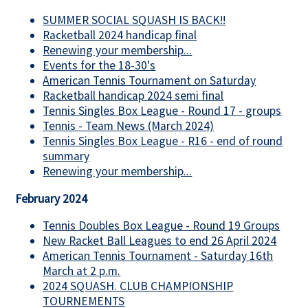
SUMMER SOCIAL SQUASH IS BACK!!
Racketball 2024 handicap final
Renewing your membership...
Events for the 18-30's
American Tennis Tournament on Saturday
Racketball handicap 2024 semi final
Tennis Singles Box League - Round 17 - groups
Tennis - Team News (March 2024)
Tennis Singles Box League - R16 - end of round
summary
Renewing your membership...
February 2024
Tennis Doubles Box League - Round 19 Groups
New Racket Ball Leagues to end 26 April 2024
American Tennis Tournament - Saturday 16th
March at 2 p.m.
2024 SQUASH. CLUB CHAMPIONSHIP
TOURNEMENTS