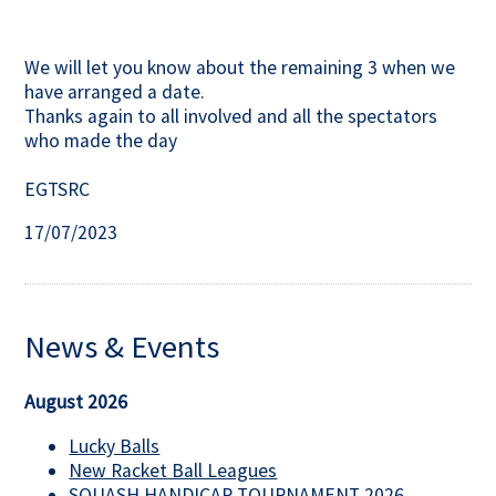
We will let you know about the remaining 3 when we
have arranged a date.
Thanks again to all involved and all the spectators
who made the day
EGTSRC
17/07/2023
News & Events
August 2026
Lucky Balls
New Racket Ball Leagues
SQUASH HANDICAP TOURNAMENT 2026