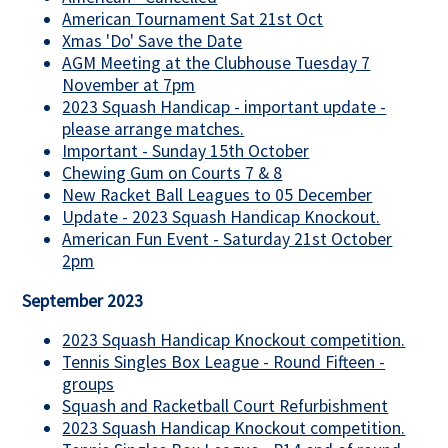
American Tournament Sat 21st Oct
Xmas 'Do' Save the Date
AGM Meeting at the Clubhouse Tuesday 7
November at 7pm
2023 Squash Handicap - important update -
please arrange matches.
Important - Sunday 15th October
Chewing Gum on Courts 7 & 8
New Racket Ball Leagues to 05 December
Update - 2023 Squash Handicap Knockout.
American Fun Event - Saturday 21st October
2pm
September 2023
2023 Squash Handicap Knockout competition.
Tennis Singles Box League - Round Fifteen -
groups
Squash and Racketball Court Refurbishment
2023 Squash Handicap Knockout competition.