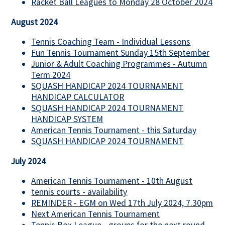
Racket Ball Leagues to Monday 28 October 2024
August 2024
Tennis Coaching Team - Individual Lessons
Fun Tennis Tournament Sunday 15th September
Junior & Adult Coaching Programmes - Autumn
Term 2024
SQUASH HANDICAP 2024 TOURNAMENT
HANDICAP CALCULATOR
SQUASH HANDICAP 2024 TOURNAMENT
HANDICAP SYSTEM
American Tennis Tournament - this Saturday
SQUASH HANDICAP 2024 TOURNAMENT
July 2024
American Tennis Tournament - 10th August
tennis courts - availability
REMINDER - EGM on Wed 17th July 2024, 7.30pm
Next American Tennis Tournament