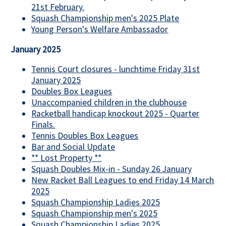
21st February.
Squash Championship men's 2025 Plate
Young Person's Welfare Ambassador
January 2025
Tennis Court closures - lunchtime Friday 31st
January 2025
Doubles Box Leagues
Unaccompanied children in the clubhouse
Racketball handicap knockout 2025 - Quarter
Finals.
Tennis Doubles Box Leagues
Bar and Social Update
** Lost Property **
Squash Doubles Mix-in - Sunday 26 January
New Racket Ball Leagues to end Friday 14 March
2025
Squash Championship Ladies 2025
Squash Championship men's 2025
Squash Championship Ladies 2025