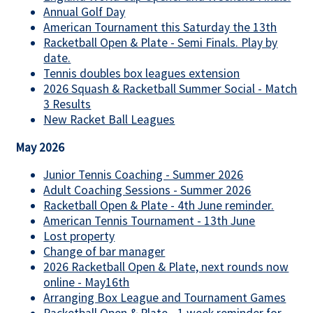
Annual Golf Day
American Tournament this Saturday the 13th
Racketball Open & Plate - Semi Finals. Play by
date.
Tennis doubles box leagues extension
2026 Squash & Racketball Summer Social - Match
3 Results
New Racket Ball Leagues
May 2026
Junior Tennis Coaching - Summer 2026
Adult Coaching Sessions - Summer 2026
Racketball Open & Plate - 4th June reminder.
American Tennis Tournament - 13th June
Lost property
Change of bar manager
2026 Racketball Open & Plate, next rounds now
online - May16th
Arranging Box League and Tournament Games