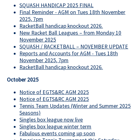
SQUASH HANDICAP 2025 FINAL
Final Reminder - AGM on Tues 18th November
2025, 7pm
RacketBall handicap knockout 2026.
New Racket Ball Leagues – from Monday 10
November 2025
SQUASH / RACKETBALL – NOVEMBER UPDATE
Reports and Accounts for AGM - Tues 18th
November 2025, 7pm
RacketBall handicap knockout 2026.
October 2025
Notice of EGTS&RC AGM 2025
Notice of EGTS&RC AGM 2025
Tennis Team Updates (Winter and Summer 2025
Seasons)
Singles box league now live
Singles box league winter term
Fabulous events coming up soon