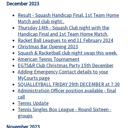
December 2023
Result - Squash Handicap Final, 1st Team Home
Match and club night..
Thursday 14th - Squash Club night with the
Handicap Final and 1st Team Home Match.
Racket Ball Leagues to end 11 February 2024
Christmas Bar Opening 2023
Squash & Racketball club night swap this week.
American Tennis Tournament
EGTS&R Club Christmas Party 15th December
Adding Emergency Contact details to your
MyCourts page
SQUALLEYBALL FRIDAY 29th DECEMBER at 7:30
Administration Officer position available - final
call
Tennis Update
Tennis Singles Box League - Round Sixteen -
groups
November 2023