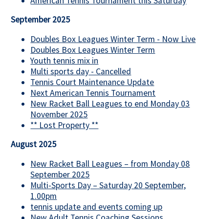
American Tennis Tournament this Saturday
September 2025
Doubles Box Leagues Winter Term - Now Live
Doubles Box Leagues Winter Term
Youth tennis mix in
Multi sports day - Cancelled
Tennis Court Maintenance Update
Next American Tennis Tournament
New Racket Ball Leagues to end Monday 03
November 2025
** Lost Property **
August 2025
New Racket Ball Leagues – from Monday 08
September 2025
Multi-Sports Day – Saturday 20 September,
1.00pm
tennis update and events coming up
New Adult Tennis Coaching Sessions