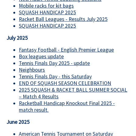
Mobile racks for kit bags
SQUASH HANDICAP 2025
Racket Ball Leagues - Results July 2025
SQUASH HANDICAP 2025
July 2025
Fantasy Football - English Premier League
Box leagues update
Tennis Finals Day 2025 - update
Neighbours
Tennis Finals Day - this Saturday
END OF SQUASH SEASON CELEBRATION
2025 SQUASH & RACKET BALL SUMMER SOCIAL
– Match 4 Results
Racketball Handicap Knockout Final 2025 -
match result.
June 2025
American Tennis Tournament on Saturday