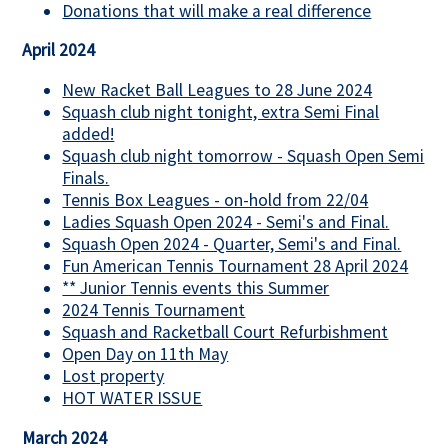
Donations that will make a real difference
April 2024
New Racket Ball Leagues to 28 June 2024
Squash club night tonight, extra Semi Final
added!
Squash club night tomorrow - Squash Open Semi
Finals.
Tennis Box Leagues - on-hold from 22/04
Ladies Squash Open 2024 - Semi's and Final.
Squash Open 2024 - Quarter, Semi's and Final.
Fun American Tennis Tournament 28 April 2024
** Junior Tennis events this Summer
2024 Tennis Tournament
Squash and Racketball Court Refurbishment
Open Day on 11th May
Lost property
HOT WATER ISSUE
March 2024