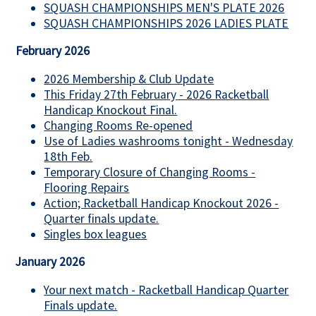
SQUASH CHAMPIONSHIPS MEN'S PLATE 2026
SQUASH CHAMPIONSHIPS 2026 LADIES PLATE
February 2026
2026 Membership & Club Update
This Friday 27th February - 2026 Racketball
Handicap Knockout Final.
Changing Rooms Re-opened
Use of Ladies washrooms tonight - Wednesday
18th Feb.
Temporary Closure of Changing Rooms -
Flooring Repairs
Action; Racketball Handicap Knockout 2026 -
Quarter finals update.
Singles box leagues
January 2026
Your next match - Racketball Handicap Quarter
Finals update.