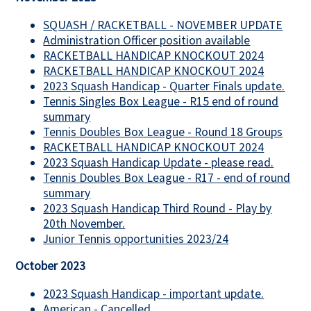
SQUASH / RACKETBALL - NOVEMBER UPDATE
Administration Officer position available
RACKETBALL HANDICAP KNOCKOUT 2024
RACKETBALL HANDICAP KNOCKOUT 2024
2023 Squash Handicap - Quarter Finals update.
Tennis Singles Box League - R15 end of round
summary
Tennis Doubles Box League - Round 18 Groups
RACKETBALL HANDICAP KNOCKOUT 2024
2023 Squash Handicap Update - please read.
Tennis Doubles Box League - R17 - end of round
summary
2023 Squash Handicap Third Round - Play by
20th November.
Junior Tennis opportunities 2023/24
October 2023
2023 Squash Handicap - important update.
American - Cancelled