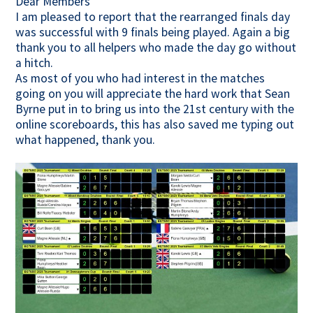
Dear Members
I am pleased to report that the rearranged finals day
Contact Us
was successful with 9 finals being played. Again a big
thank you to all helpers who made the day go without
a hitch.
As most of you who had interest in the matches
going on you will appreciate the hard work that Sean
Byrne put in to bring us into the 21st century with the
online scoreboards, this has also saved me typing out
what happened, thank you.