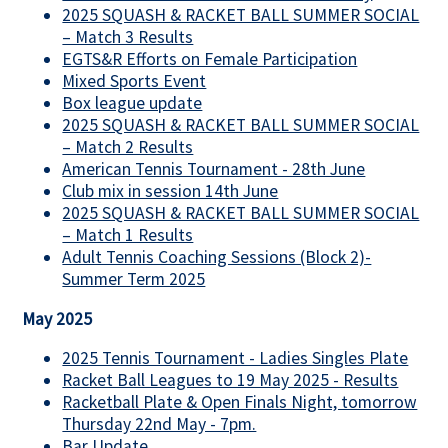
2025 SQUASH & RACKET BALL SUMMER SOCIAL
– Match 3 Results
EGTS&R Efforts on Female Participation
Mixed Sports Event
Box league update
2025 SQUASH & RACKET BALL SUMMER SOCIAL
– Match 2 Results
American Tennis Tournament - 28th June
Club mix in session 14th June
2025 SQUASH & RACKET BALL SUMMER SOCIAL
– Match 1 Results
Adult Tennis Coaching Sessions (Block 2)-
Summer Term 2025
May 2025
2025 Tennis Tournament - Ladies Singles Plate
Racket Ball Leagues to 19 May 2025 - Results
Racketball Plate & Open Finals Night, tomorrow
Thursday 22nd May - 7pm.
Bar Update