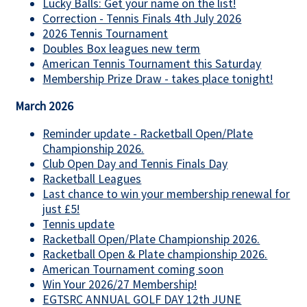
Lucky Balls: Get your name on the list!
Correction - Tennis Finals 4th July 2026
2026 Tennis Tournament
Doubles Box leagues new term
American Tennis Tournament this Saturday
Membership Prize Draw - takes place tonight!
March 2026
Reminder update - Racketball Open/Plate
Championship 2026.
Club Open Day and Tennis Finals Day
Racketball Leagues
Last chance to win your membership renewal for
just £5!
Tennis update
Racketball Open/Plate Championship 2026.
Racketball Open & Plate championship 2026.
American Tournament coming soon
Win Your 2026/27 Membership!
EGTSRC ANNUAL GOLF DAY 12th JUNE