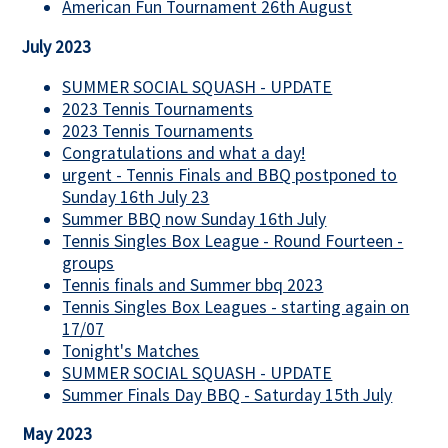
American Fun Tournament 26th August
July 2023
SUMMER SOCIAL SQUASH - UPDATE
2023 Tennis Tournaments
2023 Tennis Tournaments
Congratulations and what a day!
urgent - Tennis Finals and BBQ postponed to
Sunday 16th July 23
Summer BBQ now Sunday 16th July
Tennis Singles Box League - Round Fourteen -
groups
Tennis finals and Summer bbq 2023
Tennis Singles Box Leagues - starting again on
17/07
Tonight's Matches
SUMMER SOCIAL SQUASH - UPDATE
Summer Finals Day BBQ - Saturday 15th July
May 2023