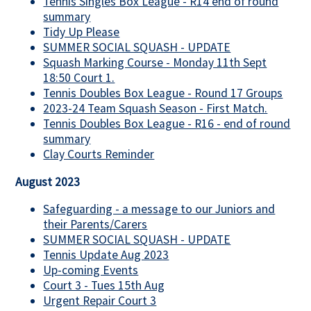
Tennis Singles Box League - R14 end of round
summary
Tidy Up Please
SUMMER SOCIAL SQUASH - UPDATE
Squash Marking Course - Monday 11th Sept
18:50 Court 1.
Tennis Doubles Box League - Round 17 Groups
2023-24 Team Squash Season - First Match.
Tennis Doubles Box League - R16 - end of round
summary
Clay Courts Reminder
August 2023
Safeguarding - a message to our Juniors and
their Parents/Carers
SUMMER SOCIAL SQUASH - UPDATE
Tennis Update Aug 2023
Up-coming Events
Court 3 - Tues 15th Aug
Urgent Repair Court 3