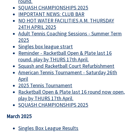
round.
SQUASH CHAMPIONSHIPS 2025
IMPORTANT NEWS: CLUB BAR
NO HOT WATER FACILITIES A.M. THURSDAY
24TH APRIL 2025
Adult Tennis Coaching Sessions - Summer Term
2025
Singles box league strart
Reminder - Racketball Open & Plate last 16
round, play by THURS 17th April.
Squash and Racketball Court Refurbishment
American Tennis Tournament - Saturday 26th
April
2025 Tennis Tournament
Racketball Open & Plate last 16 round now open,
play by THURS 17th April.
SQUASH CHAMPIONSHIPS 2025
March 2025
Singles Box League Results