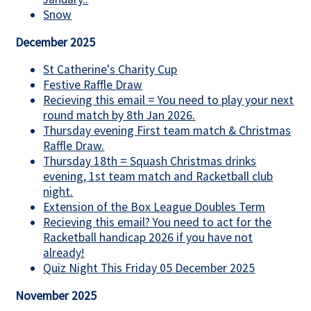
Snow
December 2025
St Catherine's Charity Cup
Festive Raffle Draw
Recieving this email = You need to play your next
round match by 8th Jan 2026.
Thursday evening First team match & Christmas
Raffle Draw.
Thursday 18th = Squash Christmas drinks
evening, 1st team match and Racketball club
night.
Extension of the Box League Doubles Term
Recieving this email? You need to act for the
Racketball handicap 2026 if you have not
already!
Quiz Night This Friday 05 December 2025
November 2025