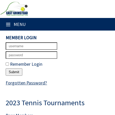
×
Club Website
≡
MENU
Home
MEMBER LOGIN
Booking Sheets
Cancelled Court Alerts
Remember Login
Leagues
Tournaments
Forgotten Password?
Members' Directory
2023 Tennis Tournaments
Newsletters
Membership Subscription