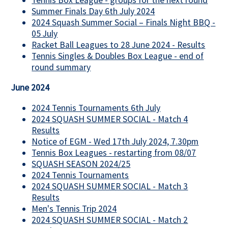
Tennis Box League - groups for the next round
Summer Finals Day 6th July 2024
2024 Squash Summer Social – Finals Night BBQ -
05 July
Racket Ball Leagues to 28 June 2024 - Results
Tennis Singles & Doubles Box League - end of
round summary
June 2024
2024 Tennis Tournaments 6th July
2024 SQUASH SUMMER SOCIAL - Match 4
Results
Notice of EGM - Wed 17th July 2024, 7.30pm
Tennis Box Leagues - restarting from 08/07
SQUASH SEASON 2024/25
2024 Tennis Tournaments
2024 SQUASH SUMMER SOCIAL - Match 3
Results
Men's Tennis Trip 2024
2024 SQUASH SUMMER SOCIAL - Match 2