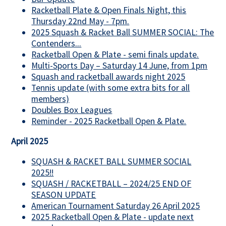
Racketball Plate & Open Finals Night, this
Thursday 22nd May - 7pm.
2025 Squash & Racket Ball SUMMER SOCIAL: The
Contenders...
Racketball Open & Plate - semi finals update.
Multi-Sports Day – Saturday 14 June, from 1pm
Squash and racketball awards night 2025
Tennis update (with some extra bits for all
members)
Doubles Box Leagues
Reminder - 2025 Racketball Open & Plate.
April 2025
SQUASH & RACKET BALL SUMMER SOCIAL
2025!!
SQUASH / RACKETBALL – 2024/25 END OF
SEASON UPDATE
American Tournament Saturday 26 April 2025
2025 Racketball Open & Plate - update next