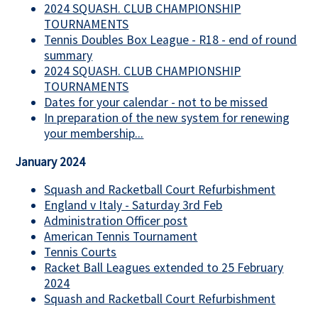
2024 SQUASH. CLUB CHAMPIONSHIP
TOURNAMENTS
Tennis Doubles Box League - R18 - end of round
summary
2024 SQUASH. CLUB CHAMPIONSHIP
TOURNAMENTS
Dates for your calendar - not to be missed
In preparation of the new system for renewing
your membership...
January 2024
Squash and Racketball Court Refurbishment
England v Italy - Saturday 3rd Feb
Administration Officer post
American Tennis Tournament
Tennis Courts
Racket Ball Leagues extended to 25 February
2024
Squash and Racketball Court Refurbishment