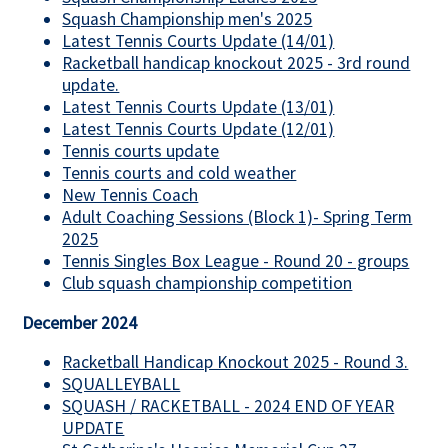
Squash Championship men's 2025
Latest Tennis Courts Update (14/01)
Racketball handicap knockout 2025 - 3rd round
update.
Latest Tennis Courts Update (13/01)
Latest Tennis Courts Update (12/01)
Tennis courts update
Tennis courts and cold weather
New Tennis Coach
Adult Coaching Sessions (Block 1)- Spring Term
2025
Tennis Singles Box League - Round 20 - groups
Club squash championship competition
December 2024
Racketball Handicap Knockout 2025 - Round 3.
SQUALLEYBALL
SQUASH / RACKETBALL - 2024 END OF YEAR
UPDATE