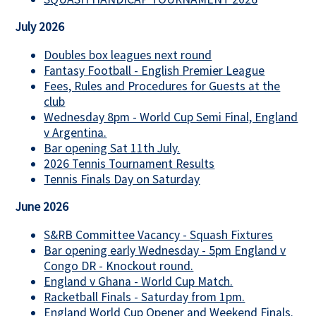
July 2026
Doubles box leagues next round
Fantasy Football - English Premier League
Fees, Rules and Procedures for Guests at the
club
Wednesday 8pm - World Cup Semi Final, England
v Argentina.
Bar opening Sat 11th July.
2026 Tennis Tournament Results
Tennis Finals Day on Saturday
June 2026
S&RB Committee Vacancy - Squash Fixtures
Bar opening early Wednesday - 5pm England v
Congo DR - Knockout round.
England v Ghana - World Cup Match.
Racketball Finals - Saturday from 1pm.
England World Cup Opener and Weekend Finals.