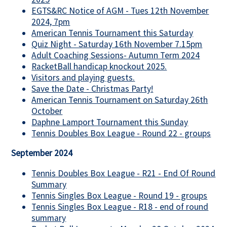
EGTS&RC Notice of AGM - Tues 12th November
2024, 7pm
American Tennis Tournament this Saturday
Quiz Night - Saturday 16th November 7.15pm
Adult Coaching Sessions- Autumn Term 2024
RacketBall handicap knockout 2025.
Visitors and playing guests.
Save the Date - Christmas Party!
American Tennis Tournament on Saturday 26th
October
Daphne Lamport Tournament this Sunday
Tennis Doubles Box League - Round 22 - groups
September 2024
Tennis Doubles Box League - R21 - End Of Round
Summary
Tennis Singles Box League - Round 19 - groups
Tennis Singles Box League - R18 - end of round
summary