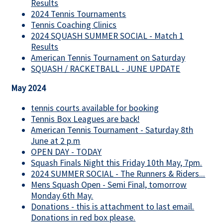
Results
2024 Tennis Tournaments
Tennis Coaching Clinics
2024 SQUASH SUMMER SOCIAL - Match 1
Results
American Tennis Tournament on Saturday
SQUASH / RACKETBALL - JUNE UPDATE
May 2024
tennis courts available for booking
Tennis Box Leagues are back!
American Tennis Tournament - Saturday 8th
June at 2 p.m
OPEN DAY - TODAY
Squash Finals Night this Friday 10th May, 7pm.
2024 SUMMER SOCIAL - The Runners & Riders...
Mens Squash Open - Semi Final, tomorrow
Monday 6th May.
Donations - this is attachment to last email.
Donations in red box please.