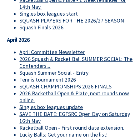
Racketball Open & Plate - 1 week reminder for
14th May.
Singles box leagues start
SQUASH PLAYERS FOR THE 2026/27 SEASON
Squash Finals 2026
April 2026
April Committee Newsletter
2026 Squash & Racket Ball SUMMER SOCIAL: The
Contenders...
Squash Summer Social - Entry
Tennis tournament 2026
SQUASH CHAMPIONSHIPS 2026 FINALS
2026 Racketball Open & Plate, next rounds now
online.
Singles box leagues update
SAVE THE DATE: EGTSRC Open Day on Saturday
16th May
Racketball Open - First round date extension.
Lucky Balls: Get your name on the list!