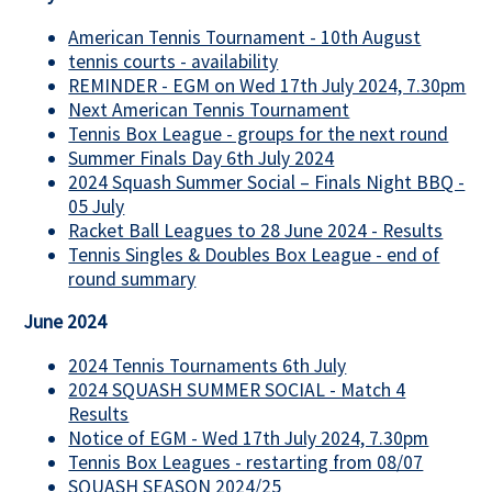
American Tennis Tournament - 10th August
tennis courts - availability
REMINDER - EGM on Wed 17th July 2024, 7.30pm
Next American Tennis Tournament
Tennis Box League - groups for the next round
Summer Finals Day 6th July 2024
2024 Squash Summer Social – Finals Night BBQ -
05 July
Racket Ball Leagues to 28 June 2024 - Results
Tennis Singles & Doubles Box League - end of
round summary
June 2024
2024 Tennis Tournaments 6th July
2024 SQUASH SUMMER SOCIAL - Match 4
Results
Notice of EGM - Wed 17th July 2024, 7.30pm
Tennis Box Leagues - restarting from 08/07
SQUASH SEASON 2024/25