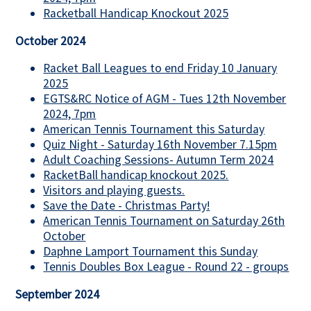
Racketball Handicap Knockout 2025
October 2024
Racket Ball Leagues to end Friday 10 January
2025
EGTS&RC Notice of AGM - Tues 12th November
2024, 7pm
American Tennis Tournament this Saturday
Quiz Night - Saturday 16th November 7.15pm
Adult Coaching Sessions- Autumn Term 2024
RacketBall handicap knockout 2025.
Visitors and playing guests.
Save the Date - Christmas Party!
American Tennis Tournament on Saturday 26th
October
Daphne Lamport Tournament this Sunday
Tennis Doubles Box League - Round 22 - groups
September 2024