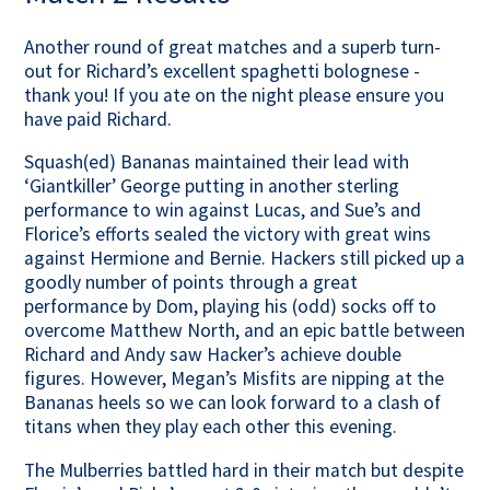
Contact Us
Another round of great matches and a superb turn-
out for Richard’s excellent spaghetti bolognese -
thank you! If you ate on the night please ensure you
have paid Richard.
Squash(ed) Bananas maintained their lead with
‘Giantkiller’ George putting in another sterling
performance to win against Lucas, and Sue’s and
Florice’s efforts sealed the victory with great wins
against Hermione and Bernie. Hackers still picked up a
goodly number of points through a great
performance by Dom, playing his (odd) socks off to
overcome Matthew North, and an epic battle between
Richard and Andy saw Hacker’s achieve double
figures. However, Megan’s Misfits are nipping at the
Bananas heels so we can look forward to a clash of
titans when they play each other this evening.
The Mulberries battled hard in their match but despite