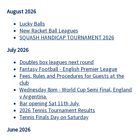
August 2026
Lucky Balls
New Racket Ball Leagues
SQUASH HANDICAP TOURNAMENT 2026
July 2026
Doubles box leagues next round
Fantasy Football - English Premier League
Fees, Rules and Procedures for Guests at the
club
Wednesday 8pm - World Cup Semi Final, England
v Argentina.
Bar opening Sat 11th July.
2026 Tennis Tournament Results
Tennis Finals Day on Saturday
June 2026