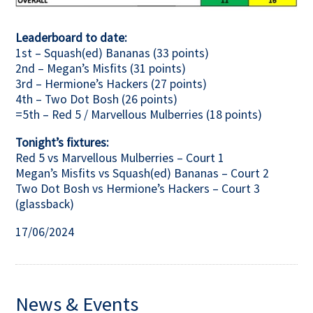
Leaderboard to date:
1st – Squash(ed) Bananas (33 points)
2nd – Megan’s Misfits (31 points)
3rd – Hermione’s Hackers (27 points)
4th – Two Dot Bosh (26 points)
=5th – Red 5 / Marvellous Mulberries (18 points)
Tonight’s fixtures:
Red 5 vs Marvellous Mulberries – Court 1
Megan’s Misfits vs Squash(ed) Bananas – Court 2
Two Dot Bosh vs Hermione’s Hackers – Court 3
(glassback)
17/06/2024
News & Events