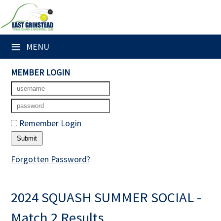
×
Club Website
≡
MENU
Home
MEMBER LOGIN
Booking Sheets
Cancelled Court Alerts
Remember Login
Leagues
Tournaments
Forgotten Password?
Members' Directory
2024 SQUASH SUMMER SOCIAL -
Newsletters
Match 2 Results
Membership Subscription