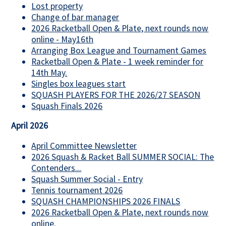
Lost property
Change of bar manager
2026 Racketball Open & Plate, next rounds now
online - May16th
Arranging Box League and Tournament Games
Racketball Open & Plate - 1 week reminder for
14th May.
Singles box leagues start
SQUASH PLAYERS FOR THE 2026/27 SEASON
Squash Finals 2026
April 2026
April Committee Newsletter
2026 Squash & Racket Ball SUMMER SOCIAL: The
Contenders...
Squash Summer Social - Entry
Tennis tournament 2026
SQUASH CHAMPIONSHIPS 2026 FINALS
2026 Racketball Open & Plate, next rounds now
online.