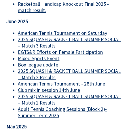
Racketball Handicap Knockout Final 2025 -
match result.
June 2025
American Tennis Tournament on Saturday
2025 SQUASH & RACKET BALL SUMMER SOCIAL
– Match 3 Results
EGTS&R Efforts on Female Participation
Mixed Sports Event
Box league update
2025 SQUASH & RACKET BALL SUMMER SOCIAL
– Match 2 Results
American Tennis Tournament - 28th June
Club mix in session 14th June
2025 SQUASH & RACKET BALL SUMMER SOCIAL
– Match 1 Results
Adult Tennis Coaching Sessions (Block 2)-
Summer Term 2025
May 2025