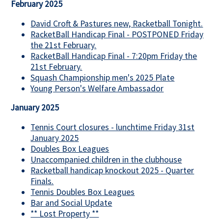
February 2025
David Croft & Pastures new, Racketball Tonight.
RacketBall Handicap Final - POSTPONED Friday
the 21st February.
RacketBall Handicap Final - 7:20pm Friday the
21st February.
Squash Championship men's 2025 Plate
Young Person's Welfare Ambassador
January 2025
Tennis Court closures - lunchtime Friday 31st
January 2025
Doubles Box Leagues
Unaccompanied children in the clubhouse
Racketball handicap knockout 2025 - Quarter
Finals.
Tennis Doubles Box Leagues
Bar and Social Update
** Lost Property **