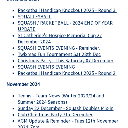
Racketball Handicap Knockout 2025 - Round 3.
SQUALLEYBALL
SQUASH / RACKETBALL - 2024 END OF YEAR
UPDATE
St Catherine's Hospice Memorial Cup 27
December 2024
SQUASH EVENTS EVENING - Reminder.
Twixmas Fun Tournament Sat 28th Dec
Christmas Party - This Saturday 07 December
SQUASH EVENTS EVENING
Racketball Handicap Knockout 2025 - Round 2.
November 2024
Tennis - Team News (Winter 2023/24 and
Summer 2024 Seasons)
Sunday 22 December - Squash Doubles Mix-in
Club Christmas Party 7th December
AGM Update & Reminder - Tues 12th November
2024, 7pm