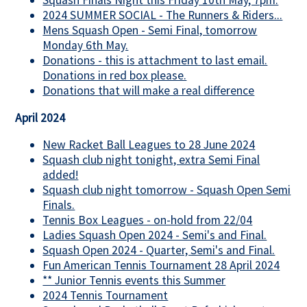
Squash Finals Night this Friday 10th May, 7pm.
2024 SUMMER SOCIAL - The Runners & Riders...
Mens Squash Open - Semi Final, tomorrow
Monday 6th May.
Donations - this is attachment to last email.
Donations in red box please.
Donations that will make a real difference
April 2024
New Racket Ball Leagues to 28 June 2024
Squash club night tonight, extra Semi Final
added!
Squash club night tomorrow - Squash Open Semi
Finals.
Tennis Box Leagues - on-hold from 22/04
Ladies Squash Open 2024 - Semi's and Final.
Squash Open 2024 - Quarter, Semi's and Final.
Fun American Tennis Tournament 28 April 2024
** Junior Tennis events this Summer
2024 Tennis Tournament