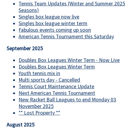
Tennis Team Updates (Winter and Summer 2025
Seasons)
Singles box league now live
Singles box league winter term
Fabulous events coming up soon
American Tennis Tournament this Saturday
September 2025
Doubles Box Leagues Winter Term - Now Live
Doubles Box Leagues Winter Term
Youth tennis mix in
Multi sports day - Cancelled
Tennis Court Maintenance Update
Next American Tennis Tournament
New Racket Ball Leagues to end Monday 03
November 2025
** Lost Property **
August 2025