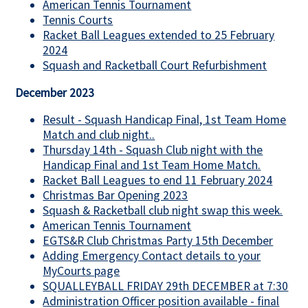
American Tennis Tournament
Tennis Courts
Racket Ball Leagues extended to 25 February
2024
Squash and Racketball Court Refurbishment
December 2023
Result - Squash Handicap Final, 1st Team Home
Match and club night..
Thursday 14th - Squash Club night with the
Handicap Final and 1st Team Home Match.
Racket Ball Leagues to end 11 February 2024
Christmas Bar Opening 2023
Squash & Racketball club night swap this week.
American Tennis Tournament
EGTS&R Club Christmas Party 15th December
Adding Emergency Contact details to your
MyCourts page
SQUALLEYBALL FRIDAY 29th DECEMBER at 7:30
Administration Officer position available - final