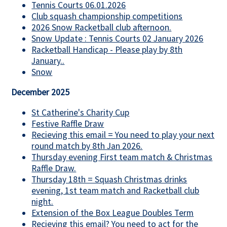
Tennis Courts 06.01.2026
Club squash championship competitions
2026 Snow Racketball club afternoon.
Snow Update : Tennis Courts 02 January 2026
Racketball Handicap - Please play by 8th
January..
Snow
December 2025
St Catherine's Charity Cup
Festive Raffle Draw
Recieving this email = You need to play your next
round match by 8th Jan 2026.
Thursday evening First team match & Christmas
Raffle Draw.
Thursday 18th = Squash Christmas drinks
evening, 1st team match and Racketball club
night.
Extension of the Box League Doubles Term
Recieving this email? You need to act for the