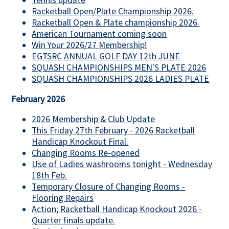
Tennis update
Racketball Open/Plate Championship 2026.
Racketball Open & Plate championship 2026.
American Tournament coming soon
Win Your 2026/27 Membership!
EGTSRC ANNUAL GOLF DAY 12th JUNE
SQUASH CHAMPIONSHIPS MEN'S PLATE 2026
SQUASH CHAMPIONSHIPS 2026 LADIES PLATE
February 2026
2026 Membership & Club Update
This Friday 27th February - 2026 Racketball
Handicap Knockout Final.
Changing Rooms Re-opened
Use of Ladies washrooms tonight - Wednesday
18th Feb.
Temporary Closure of Changing Rooms -
Flooring Repairs
Action; Racketball Handicap Knockout 2026 -
Quarter finals update.