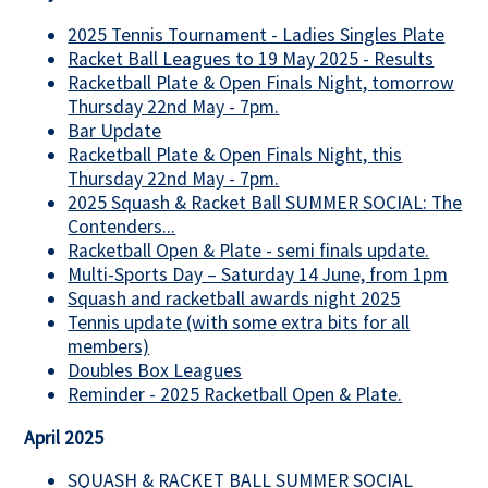
2025 Tennis Tournament - Ladies Singles Plate
Racket Ball Leagues to 19 May 2025 - Results
Racketball Plate & Open Finals Night, tomorrow
Thursday 22nd May - 7pm.
Bar Update
Racketball Plate & Open Finals Night, this
Thursday 22nd May - 7pm.
2025 Squash & Racket Ball SUMMER SOCIAL: The
Contenders...
Racketball Open & Plate - semi finals update.
Multi-Sports Day – Saturday 14 June, from 1pm
Squash and racketball awards night 2025
Tennis update (with some extra bits for all
members)
Doubles Box Leagues
Reminder - 2025 Racketball Open & Plate.
April 2025
SQUASH & RACKET BALL SUMMER SOCIAL