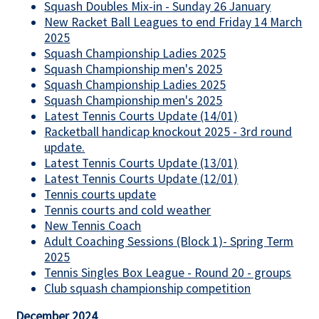
Squash Doubles Mix-in - Sunday 26 January
New Racket Ball Leagues to end Friday 14 March
2025
Squash Championship Ladies 2025
Squash Championship men's 2025
Squash Championship Ladies 2025
Squash Championship men's 2025
Latest Tennis Courts Update (14/01)
Racketball handicap knockout 2025 - 3rd round
update.
Latest Tennis Courts Update (13/01)
Latest Tennis Courts Update (12/01)
Tennis courts update
Tennis courts and cold weather
New Tennis Coach
Adult Coaching Sessions (Block 1)- Spring Term
2025
Tennis Singles Box League - Round 20 - groups
Club squash championship competition
December 2024