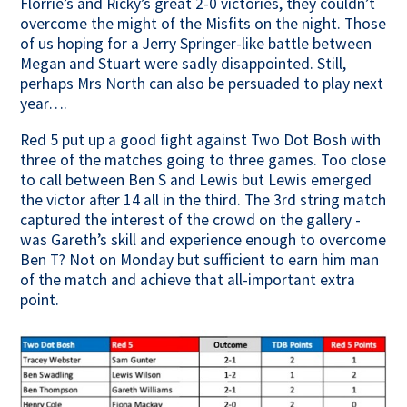
Florrie’s and Ricky’s great 2-0 victories, they couldn’t
overcome the might of the Misfits on the night. Those
of us hoping for a Jerry Springer-like battle between
Megan and Stuart were sadly disappointed. Still,
perhaps Mrs North can also be persuaded to play next
year….
Red 5 put up a good fight against Two Dot Bosh with
three of the matches going to three games. Too close
to call between Ben S and Lewis but Lewis emerged
the victor after 14 all in the third. The 3rd string match
captured the interest of the crowd on the gallery -
was Gareth’s skill and experience enough to overcome
Ben T? Not on Monday but sufficient to earn him man
of the match and achieve that all-important extra
point.