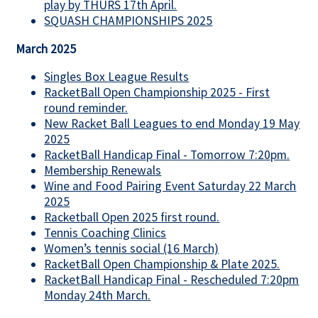
play by THURS 17th April.
SQUASH CHAMPIONSHIPS 2025
March 2025
Singles Box League Results
RacketBall Open Championship 2025 - First
round reminder.
New Racket Ball Leagues to end Monday 19 May
2025
RacketBall Handicap Final - Tomorrow 7:20pm.
Membership Renewals
Wine and Food Pairing Event Saturday 22 March
2025
Racketball Open 2025 first round.
Tennis Coaching Clinics
Women’s tennis social (16 March)
RacketBall Open Championship & Plate 2025.
RacketBall Handicap Final - Rescheduled 7:20pm
Monday 24th March.