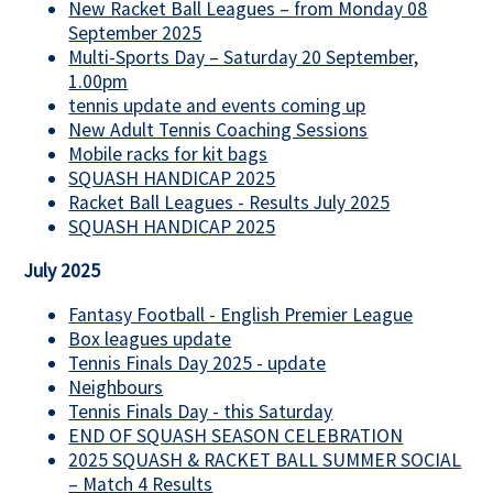
New Racket Ball Leagues – from Monday 08
September 2025
Multi-Sports Day – Saturday 20 September,
1.00pm
tennis update and events coming up
New Adult Tennis Coaching Sessions
Mobile racks for kit bags
SQUASH HANDICAP 2025
Racket Ball Leagues - Results July 2025
SQUASH HANDICAP 2025
July 2025
Fantasy Football - English Premier League
Box leagues update
Tennis Finals Day 2025 - update
Neighbours
Tennis Finals Day - this Saturday
END OF SQUASH SEASON CELEBRATION
2025 SQUASH & RACKET BALL SUMMER SOCIAL
– Match 4 Results