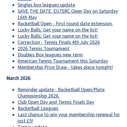
Singles box leagues update
SAVE THE DATE: EGTSRC Open Day on Saturday
16th May
Racketball Open - First round date extension.
Lucky Balls: Get your name on the list!
Lucky Balls: Get your name on the list!
Correction - Tennis Finals 4th July 2026
2026 Tennis Tournament
Doubles Box leagues new term
American Tennis Tournament this Saturday
Membership Prize Draw - takes place tonight!
March 2026
Reminder update - Racketball Open/Plate
Championship 2026.
Club Open Day and Tennis Finals Day
Racketball Leagues
Last chance to win your membership renewal for
just £5!