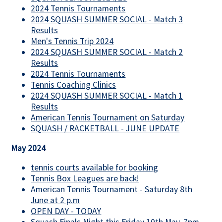
2024 Tennis Tournaments
2024 SQUASH SUMMER SOCIAL - Match 3
Results
Men's Tennis Trip 2024
2024 SQUASH SUMMER SOCIAL - Match 2
Results
2024 Tennis Tournaments
Tennis Coaching Clinics
2024 SQUASH SUMMER SOCIAL - Match 1
Results
American Tennis Tournament on Saturday
SQUASH / RACKETBALL - JUNE UPDATE
May 2024
tennis courts available for booking
Tennis Box Leagues are back!
American Tennis Tournament - Saturday 8th
June at 2 p.m
OPEN DAY - TODAY