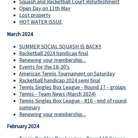
Squash and Racketball Court Refurbishment
Open Day on 11th May
Lost property
HOT WATER ISSUE
March 2024
SUMMER SOCIAL SQUASH IS BACK!!
Racketball 2024 handicap final
Renewing your membership...
Events for the 18-30's
American Tennis Tournament on Saturday
Racketball handicap 2024 semi final
Tennis Singles Box League - Round 17 - groups
Tennis - Team News (March 2024)
Tennis Singles Box League - R16 - end of round
summary
Renewing your membership...
February 2024