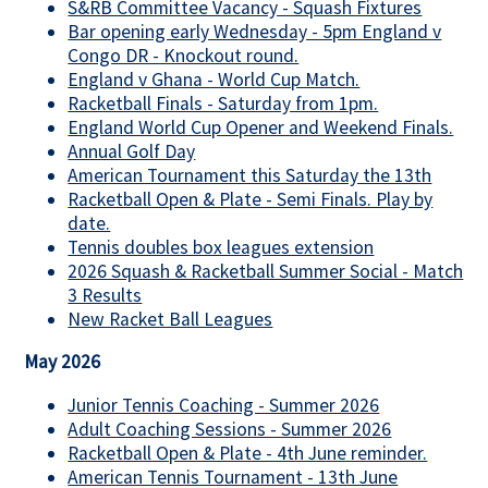
S&RB Committee Vacancy - Squash Fixtures
Bar opening early Wednesday - 5pm England v
Congo DR - Knockout round.
England v Ghana - World Cup Match.
Racketball Finals - Saturday from 1pm.
England World Cup Opener and Weekend Finals.
Annual Golf Day
American Tournament this Saturday the 13th
Racketball Open & Plate - Semi Finals. Play by
date.
Tennis doubles box leagues extension
2026 Squash & Racketball Summer Social - Match
3 Results
New Racket Ball Leagues
May 2026
Junior Tennis Coaching - Summer 2026
Adult Coaching Sessions - Summer 2026
Racketball Open & Plate - 4th June reminder.
American Tennis Tournament - 13th June