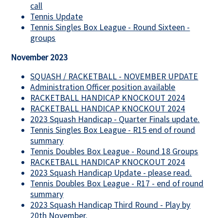
call
Tennis Update
Tennis Singles Box League - Round Sixteen -
groups
November 2023
SQUASH / RACKETBALL - NOVEMBER UPDATE
Administration Officer position available
RACKETBALL HANDICAP KNOCKOUT 2024
RACKETBALL HANDICAP KNOCKOUT 2024
2023 Squash Handicap - Quarter Finals update.
Tennis Singles Box League - R15 end of round
summary
Tennis Doubles Box League - Round 18 Groups
RACKETBALL HANDICAP KNOCKOUT 2024
2023 Squash Handicap Update - please read.
Tennis Doubles Box League - R17 - end of round
summary
2023 Squash Handicap Third Round - Play by
20th November.