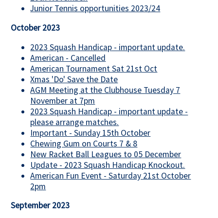
Junior Tennis opportunities 2023/24
October 2023
2023 Squash Handicap - important update.
American - Cancelled
American Tournament Sat 21st Oct
Xmas 'Do' Save the Date
AGM Meeting at the Clubhouse Tuesday 7
November at 7pm
2023 Squash Handicap - important update -
please arrange matches.
Important - Sunday 15th October
Chewing Gum on Courts 7 & 8
New Racket Ball Leagues to 05 December
Update - 2023 Squash Handicap Knockout.
American Fun Event - Saturday 21st October
2pm
September 2023