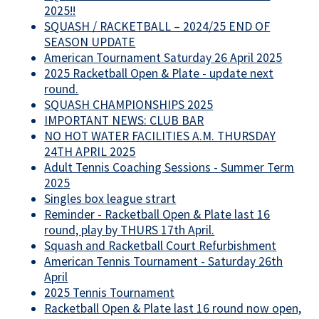
2025!!
SQUASH / RACKETBALL – 2024/25 END OF
SEASON UPDATE
American Tournament Saturday 26 April 2025
2025 Racketball Open & Plate - update next
round.
SQUASH CHAMPIONSHIPS 2025
IMPORTANT NEWS: CLUB BAR
NO HOT WATER FACILITIES A.M. THURSDAY
24TH APRIL 2025
Adult Tennis Coaching Sessions - Summer Term
2025
Singles box league strart
Reminder - Racketball Open & Plate last 16
round, play by THURS 17th April.
Squash and Racketball Court Refurbishment
American Tennis Tournament - Saturday 26th
April
2025 Tennis Tournament
Racketball Open & Plate last 16 round now open,