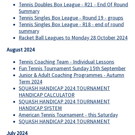
Tennis Doubles Box League - R21 - End Of Round
Summary
Tennis Singles Box League - Round 19 - groups
Tennis Singles Box League - R18 - end of round
summary
Racket Ball Leagues to Monday 28 October 2024
August 2024
Tennis Coaching Team - Individual Lessons
Fun Tennis Tournament Sunday 15th September
Junior & Adult Coaching Programmes - Autumn
Term 2024
SQUASH HANDICAP 2024 TOURNAMENT
HANDICAP CALCULATOR
SQUASH HANDICAP 2024 TOURNAMENT
HANDICAP SYSTEM
American Tennis Tournament - this Saturday
SQUASH HANDICAP 2024 TOURNAMENT
July 2024