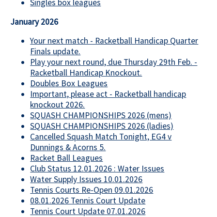
Singles box leagues
January 2026
Your next match - Racketball Handicap Quarter
Finals update.
Play your next round, due Thursday 29th Feb. -
Racketball Handicap Knockout.
Doubles Box Leagues
Important, please act - Racketball handicap
knockout 2026.
SQUASH CHAMPIONSHIPS 2026 (mens)
SQUASH CHAMPIONSHIPS 2026 (ladies)
Cancelled Squash Match Tonight, EG4 v
Dunnings & Acorns 5.
Racket Ball Leagues
Club Status 12.01.2026 : Water Issues
Water Supply Issues 10.01.2026
Tennis Courts Re-Open 09.01.2026
08.01.2026 Tennis Court Update
Tennis Court Update 07.01.2026