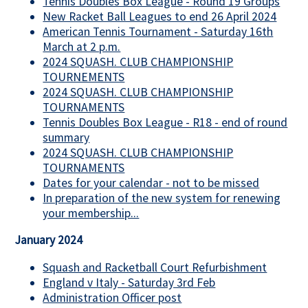
Tennis Doubles Box League - Round 19 Groups
New Racket Ball Leagues to end 26 April 2024
American Tennis Tournament - Saturday 16th
March at 2 p.m.
2024 SQUASH. CLUB CHAMPIONSHIP
TOURNEMENTS
2024 SQUASH. CLUB CHAMPIONSHIP
TOURNAMENTS
Tennis Doubles Box League - R18 - end of round
summary
2024 SQUASH. CLUB CHAMPIONSHIP
TOURNAMENTS
Dates for your calendar - not to be missed
In preparation of the new system for renewing
your membership...
January 2024
Squash and Racketball Court Refurbishment
England v Italy - Saturday 3rd Feb
Administration Officer post