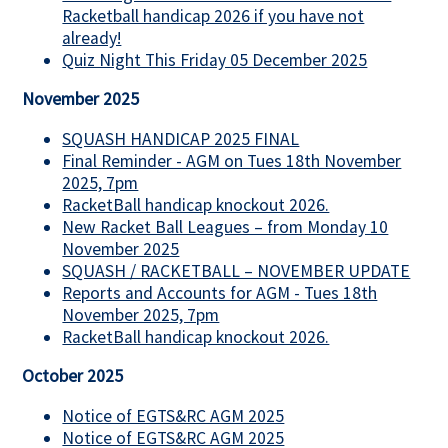
Racketball handicap 2026 if you have not
already!
Quiz Night This Friday 05 December 2025
November 2025
SQUASH HANDICAP 2025 FINAL
Final Reminder - AGM on Tues 18th November
2025, 7pm
RacketBall handicap knockout 2026.
New Racket Ball Leagues – from Monday 10
November 2025
SQUASH / RACKETBALL – NOVEMBER UPDATE
Reports and Accounts for AGM - Tues 18th
November 2025, 7pm
RacketBall handicap knockout 2026.
October 2025
Notice of EGTS&RC AGM 2025
Notice of EGTS&RC AGM 2025